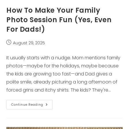
How To Make Your Family
Photo Session Fun (Yes, Even
For Dads!)
Post
August 29, 2025
published:
It usually starts with a nudge. Mom mentions family
photos—maybe for the holidays, maybe because
the kids are growing too fast—and Dad gives a
polite smile, already picturing a long afternoon of
forced grins and itchy shirts. The kids? They're…
How
Continue Reading
To
Make
Your
Family
Photo
Session