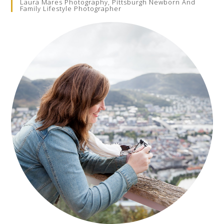
Laura Mares Photography, Pittsburgh Newborn And
Family Lifestyle Photographer