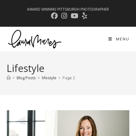
Skip
AWARD WINNING PITTSBURGH PHOTOGRAPHER
to
content
MENU
Lifestyle
>
Blog Posts
>
lifestyle
>
Page 2