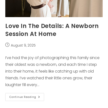
Love In The Details: A Newborn
Session At Home
Post
August 9, 2025
published:
I’ve had the joy of photographing this family since
their oldest was a newborn, and each time I step
into their home, it feels like catching up with old
friends. I’ve watched their little ones grow, their
laughter fill every…
Love
Continue Reading
In
The
Details: