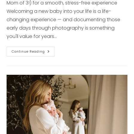
Mom of 3!) for a smooth, stress-free experience
Welcoming a new baby into your life is a life-
changing experience — and documenting those
early days through photography is something
you'll value for years…
How
Continue Reading
To
Prepare
Your
Baby
For
Their
First
Photo
Session