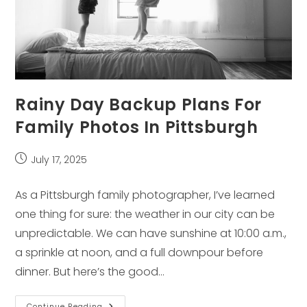
Rainy Day Backup Plans For
Family Photos In Pittsburgh
Post
July 17, 2025
published:
As a Pittsburgh family photographer, I’ve learned
one thing for sure: the weather in our city can be
unpredictable. We can have sunshine at 10:00 a.m.,
a sprinkle at noon, and a full downpour before
dinner. But here’s the good…
Rainy
Continue Reading