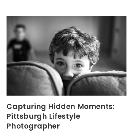
Pittsburgh
Portrait
Photographer
By
Expertise
Capturing Hidden Moments:
Pittsburgh Lifestyle
Photographer