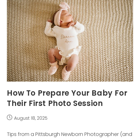
Fun
(Yes,
Even
For
Dads!)
How To Prepare Your Baby For
Their First Photo Session
Post
August 18, 2025
published:
Tips from a Pittsburgh Newborn Photographer (and