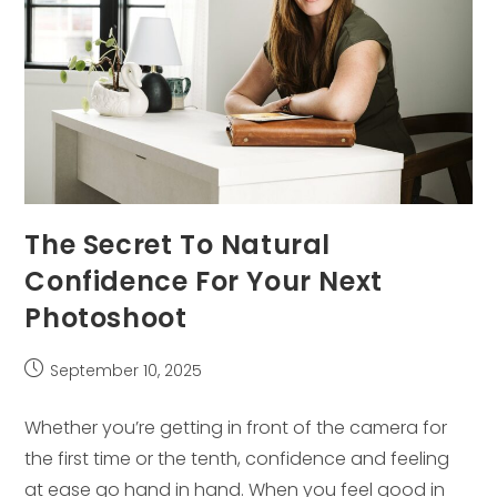
The Secret To Natural
Confidence For Your Next
Photoshoot
Post
September 10, 2025
published:
Whether you’re getting in front of the camera for
the first time or the tenth, confidence and feeling
at ease go hand in hand. When you feel good in