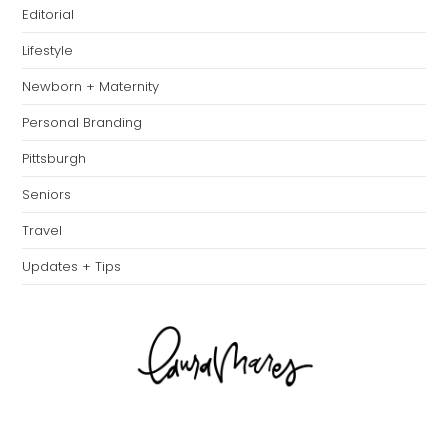
Editorial
Lifestyle
Newborn + Maternity
Personal Branding
Pittsburgh
Seniors
Travel
Updates + Tips