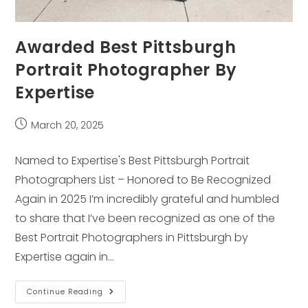
Awarded Best Pittsburgh
Portrait Photographer By
Expertise
Post
March 20, 2025
published:
Named to Expertise's Best Pittsburgh Portrait
Photographers List – Honored to Be Recognized
Again in 2025 I’m incredibly grateful and humbled
to share that I’ve been recognized as one of the
Best Portrait Photographers in Pittsburgh by
Expertise again in…
Awarded
Continue Reading
Best