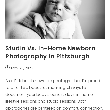
Studio Vs. In-Home Newborn
Photography In Pittsburgh
Post
May 23, 2025
published:
As a Pittsburgh newborn photographer, I’m proud
to offer two beautiful, meaningful ways to
document your baby's earliest days: in-home
lifestyle sessions and studio sessions. Both
approaches are centered on comfort, connection,