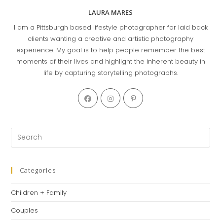
LAURA MARES
I am a Pittsburgh based lifestyle photographer for laid back
clients wanting a creative and artistic photography
experience. My goal is to help people remember the best
moments of their lives and highlight the inherent beauty in
life by capturing storytelling photographs.
Opens
Opens
Opens
in
in
in
a
a
a
new
new
new
Pre
tab
tab
tab
Es
to
clo
Categories
th
Children + Family
se
pan
Couples