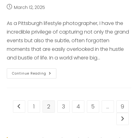
Post
March 12, 2025
published:
As a Pittsburgh lifestyle photographer, I have the
incredible privilege of capturing not only the grand
events but also the subtle, often forgotten
moments that are easily overlooked in the hustle
and bustle of life. In a world where big…
Capturing
Continue Reading
Hidden
Moments:
Pittsburgh
Lifestyle
Photographer
1
2
3
4
5
…
9
Go to the previous page
Go to t