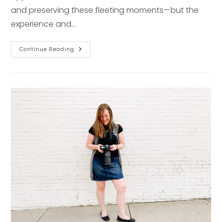
and preserving these fleeting moments—but the
experience and…
Studio
Continue Reading
Vs.
In-
Home
Newborn
Photography
In
Pittsburgh