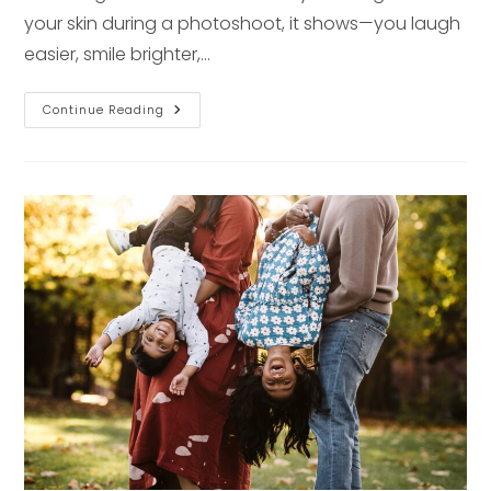
your skin during a photoshoot, it shows—you laugh
easier, smile brighter,…
The
Continue Reading
Secret
To
Natural
Confidence
For
Your
Next
Photoshoot