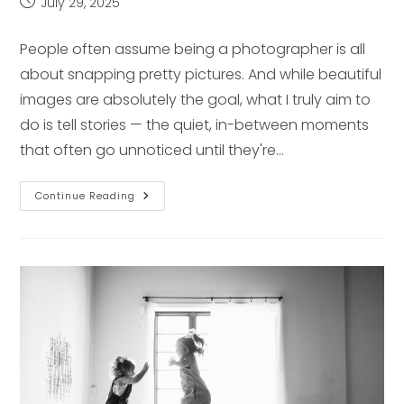
Post
July 29, 2025
published:
People often assume being a photographer is all
about snapping pretty pictures. And while beautiful
images are absolutely the goal, what I truly aim to
do is tell stories — the quiet, in-between moments
that often go unnoticed until they're…
A
Continue Reading
Day
In
The
Life
Of
A
Pittsburgh
Lifestyle
Photographer