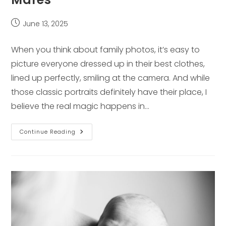
Post
June 13, 2025
published:
When you think about family photos, it’s easy to
picture everyone dressed up in their best clothes,
lined up perfectly, smiling at the camera. And while
those classic portraits definitely have their place, I
believe the real magic happens in…
What
Continue Reading
To
Expect
At
Your
Lifestyle
Session
With
Laura
Mares