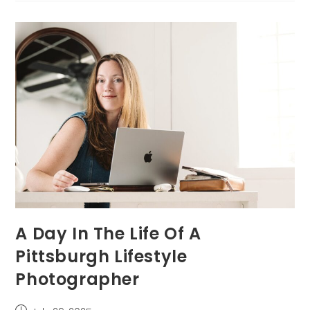
A
Newborn
Session
At
Home
A Day In The Life Of A
Pittsburgh Lifestyle
Photographer