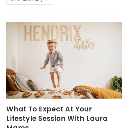
Day
Backup
Plans
For
Family
Photos
In
Pittsburgh
What To Expect At Your
Lifestyle Session With Laura
Mares