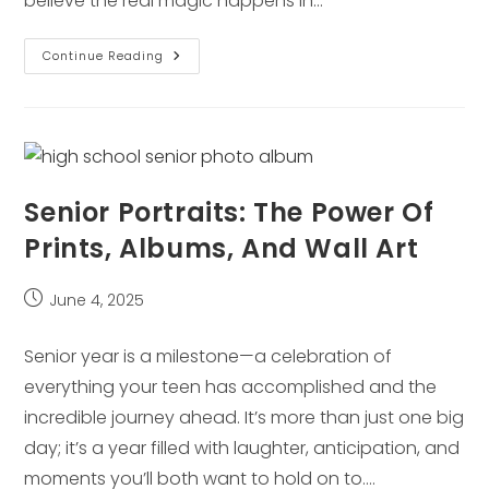
believe the real magic happens in…
What
Continue Reading
To
Expect
At
Your
Lifestyle
Session
With
Laura
Mares
Senior Portraits: The Power Of
Prints, Albums, And Wall Art
Post
June 4, 2025
published:
Senior year is a milestone—a celebration of
everything your teen has accomplished and the
incredible journey ahead. It’s more than just one big
day; it’s a year filled with laughter, anticipation, and
moments you’ll both want to hold on to.…