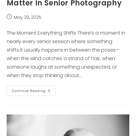
Matter In Senior Photography
Post
May 29, 2025
published:
The Moment Everything Shifts There’s a moment in
nearly every senior session where something
shifts.It usually happens in between the poses—
when the wind catches a strand of hair, when
someone laughs at something unexpected, or
when they stop thinking about…
Why
Continue Reading
Unscripted
Moments
Matter
In
Senior
Photography