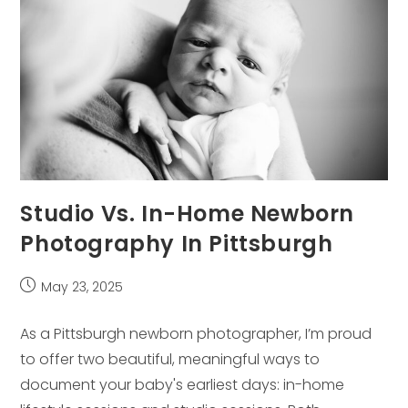
Studio Vs. In-Home Newborn
Photography In Pittsburgh
Post
May 23, 2025
published:
As a Pittsburgh newborn photographer, I’m proud
to offer two beautiful, meaningful ways to
document your baby's earliest days: in-home