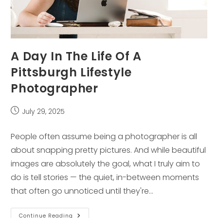
A Day In The Life Of A
Pittsburgh Lifestyle
Photographer
Post
July 29, 2025
published:
People often assume being a photographer is all
about snapping pretty pictures. And while beautiful
images are absolutely the goal, what I truly aim to
do is tell stories — the quiet, in-between moments
that often go unnoticed until they're…
A
Continue Reading