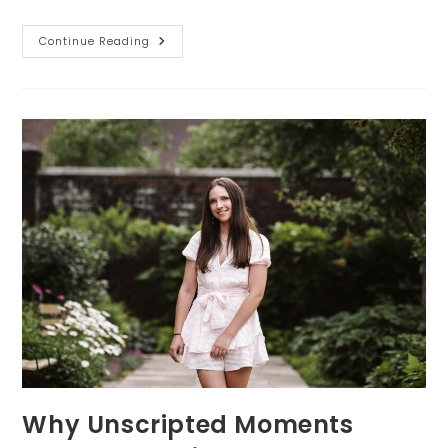
Senior
Continue Reading
Portraits:
The
Power
Of
Prints,
Albums,
And
Wall
Art
Why Unscripted Moments