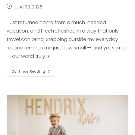
Post
June 30, 2025
published:
I just returned home from a much-needed
vacation, and I feel refreshed in a way that only
travel can bring. Stepping outside my everyday
routine reminds me just how small — and yet so rich
— our world truly is.…
Why
Continue Reading
Traveling
Is
A
Good
Idea
&
How
It
Sparks
Creativity