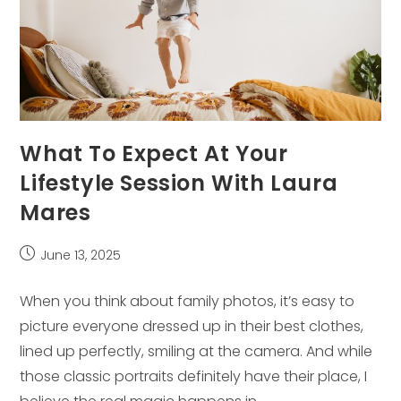
What To Expect At Your
Lifestyle Session With Laura
Mares
Post
June 13, 2025
published:
When you think about family photos, it’s easy to
picture everyone dressed up in their best clothes,
lined up perfectly, smiling at the camera. And while
those classic portraits definitely have their place, I