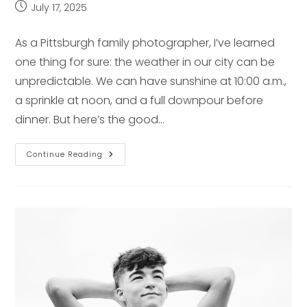
Post
July 17, 2025
published:
As a Pittsburgh family photographer, I’ve learned
one thing for sure: the weather in our city can be
unpredictable. We can have sunshine at 10:00 a.m.,
a sprinkle at noon, and a full downpour before
dinner. But here’s the good…
Rainy
Continue Reading
Day
Backup
Plans
For
Family
Photos
In
Pittsburgh