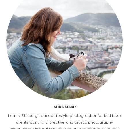
LAURA MARES
I am a Pittsburgh based lifestyle photographer for laid back
clients wanting a creative and artistic photography
experience. My goal is to help people remember the best