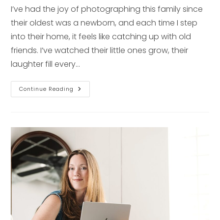
I’ve had the joy of photographing this family since
their oldest was a newborn, and each time I step
into their home, it feels like catching up with old
friends. I’ve watched their little ones grow, their
laughter fill every…
Love
Continue Reading
In
The
Details:
A
Newborn
Session
At
Home