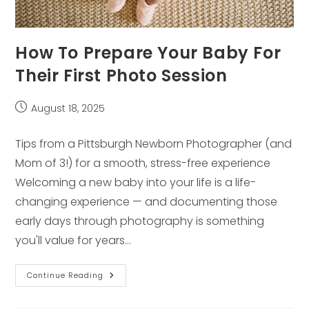
How To Prepare Your Baby For
Their First Photo Session
Post
August 18, 2025
published:
Tips from a Pittsburgh Newborn Photographer (and
Mom of 3!) for a smooth, stress-free experience
Welcoming a new baby into your life is a life-
changing experience — and documenting those
early days through photography is something
you'll value for years…
How
Continue Reading
To
Prepare
Your