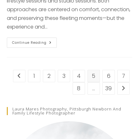
lifestyle sessions and studio sessions. Both
approaches are centered on comfort, connection,
and preserving these fleeting moments—but the
experience and…
Studio
Continue Reading
Vs.
In-
Home
Newborn
Photography
In
Pittsburgh
1
2
3
4
5
6
7
Go to the previous page
8
…
39
Go to t
Laura Mares Photography, Pittsburgh Newborn And
Family Lifestyle Photographer