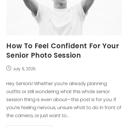
How To Feel Confident For Your
Senior Photo Session
Post
July 9, 2025
published:
Hey Seniors! Whether you’re already planning
outfits or still wondering what this whole senior
session thing is even about—this post is for you. If
you’re feeling nervous, unsure what to do in front of
the camera, or just want to…