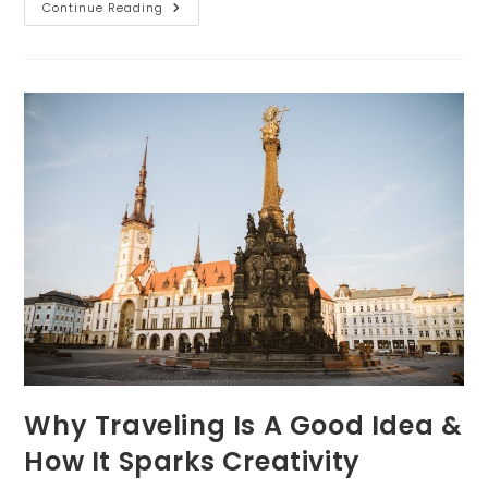
How
Continue Reading
To
Feel
Confident
For
Your
Senior
Photo
Session
Why Traveling Is A Good Idea &
How It Sparks Creativity