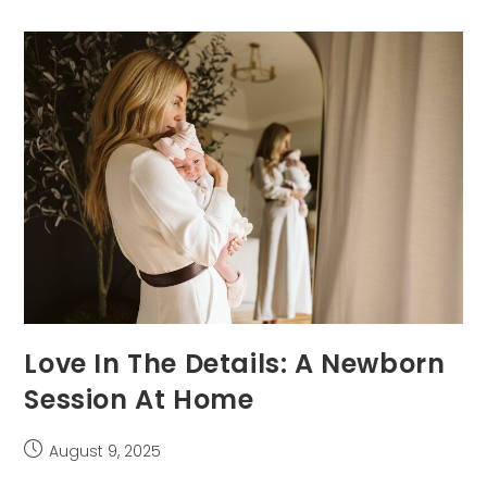
Baby
For
Their
First
Photo
Session
Love In The Details: A Newborn
Session At Home
Post
August 9, 2025
published: