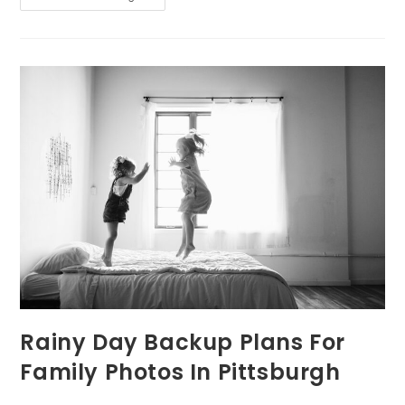
Day
In
The
Life
Of
A
Pittsburgh
Lifestyle
Photographer
Rainy Day Backup Plans For
Family Photos In Pittsburgh