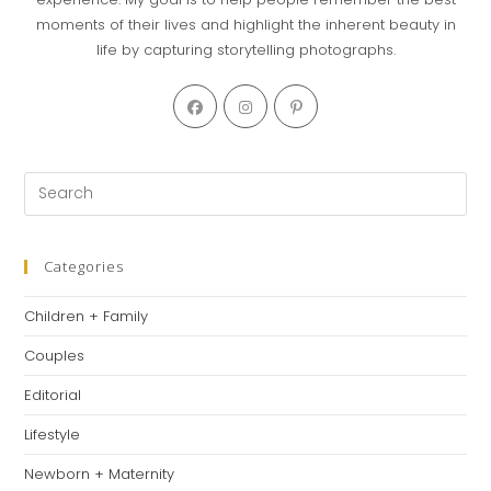
moments of their lives and highlight the inherent beauty in
life by capturing storytelling photographs.
Opens
Opens
Opens
in
in
in
a
a
a
new
new
new
Pre
tab
tab
tab
Es
to
clo
Categories
th
Children + Family
se
pan
Couples
Editorial
Lifestyle
Newborn + Maternity