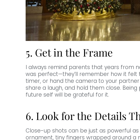
5. Get in the Frame
I always remind parents that years from 
was perfect—they’ll remember how it felt t
timer, or hand the camera to your partner f
share a laugh, and hold them close. Being 
future self will be grateful for it.
6. Look for the Details Th
Close-up shots can be just as powerful as 
ornament, tiny fingers wrapped around a m