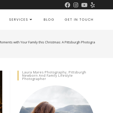
SERVICES
BLOG
GET IN TOUCH
oments with Your Family this Christmas: A Pittsburgh Photographer’s Gui
Laura Mares Photography, Pittsburgh
Newborn And Family Lifestyle
Photographer