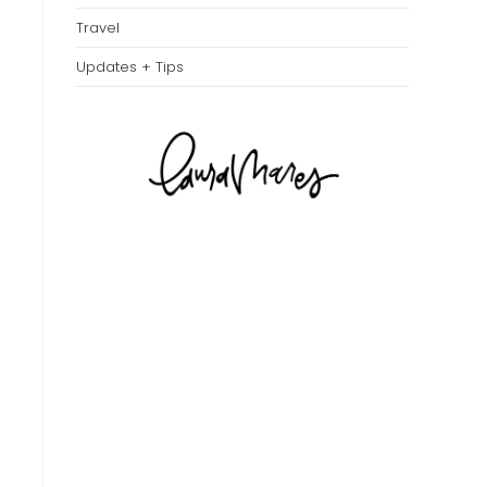
Travel
Updates + Tips