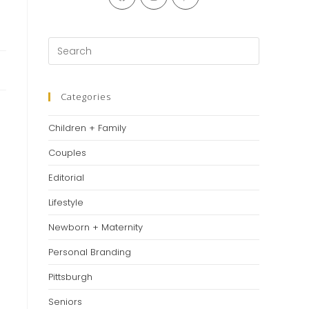
Categories
Children + Family
Couples
Editorial
Lifestyle
Newborn + Maternity
Personal Branding
Pittsburgh
Seniors