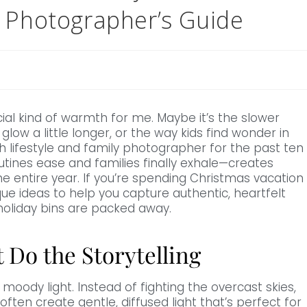
h Photographer’s Guide
al kind of warmth for me. Maybe it’s the slower
glow a little longer, or the way kids find wonder in
gh lifestyle and family photographer for the past ten
utines ease and families finally exhale—creates
 entire year. If you’re spending Christmas vacation
ue ideas to help you capture authentic, heartfelt
holiday bins are packed away.
t Do the Storytelling
 moody light. Instead of fighting the overcast skies,
n create gentle, diffused light that’s perfect for