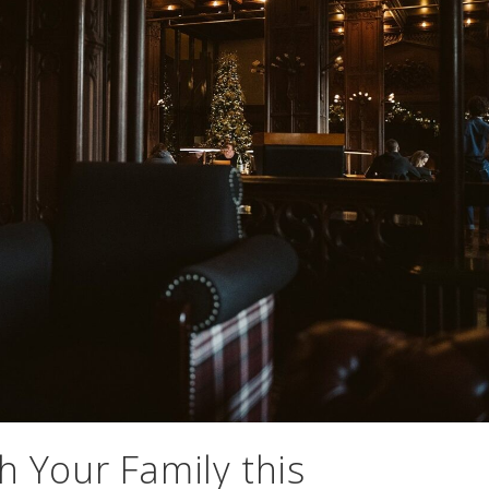
 Your Family this