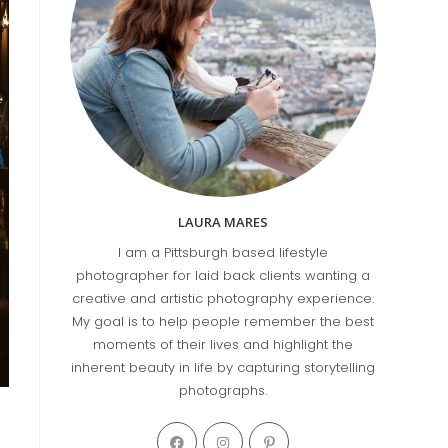
LAURA MARES
I am a Pittsburgh based lifestyle
photographer for laid back clients wanting a
creative and artistic photography experience.
My goal is to help people remember the best
moments of their lives and highlight the
inherent beauty in life by capturing storytelling
photographs.