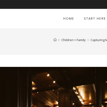
HOME
START HERE
>
Children + Family
>
Capturing M