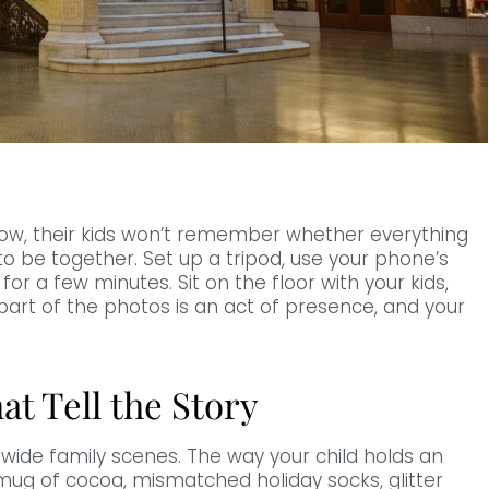
now, their kids won’t remember whether everything
o be together. Set up a tripod, use your phone’s
or a few minutes. Sit on the floor with your kids,
part of the photos is an act of presence, and your
at Tell the Story
wide family scenes. The way your child holds an
ug of cocoa, mismatched holiday socks, glitter