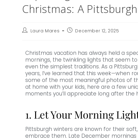
Christmas: A Pittsburg
Laura Mares
December 12, 2025
Christmas vacation has always held a speci
mornings, the twinkling lights that seem to 
even the simplest traditions. As a Pittsbur
years, I’ve learned that this week—when ro
some of the most meaningful photos of the
at home with your kids, here are a few uniq
moments you’ll appreciate long after the 
1. Let Your Morning Ligh
Pittsburgh winters are known for their soft,
embrace them. Late December mornings ofte