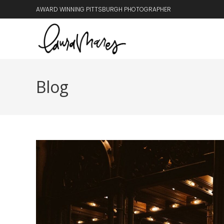
AWARD WINNING PITTSBURGH PHOTOGRAPHER
Blog