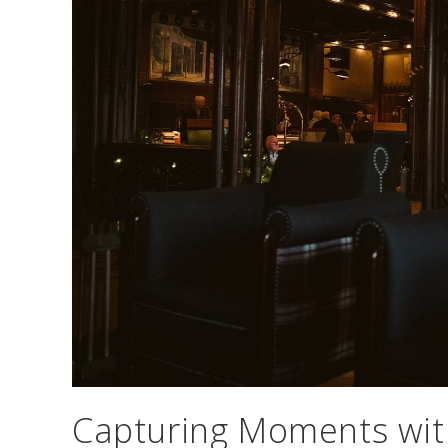
Capturing Moments with