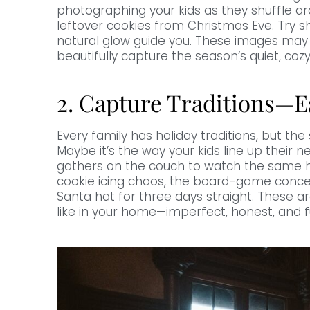
photographing your kids as they shuffle ar
leftover cookies from Christmas Eve. Try s
natural glow guide you. These images may n
beautifully capture the season’s quiet, coz
2. Capture Traditions—E
Every family has holiday traditions, but t
Maybe it’s the way your kids line up their 
gathers on the couch to watch the same h
cookie icing chaos, the board-game concent
Santa hat for three days straight. These 
like in your home—imperfect, honest, and fu