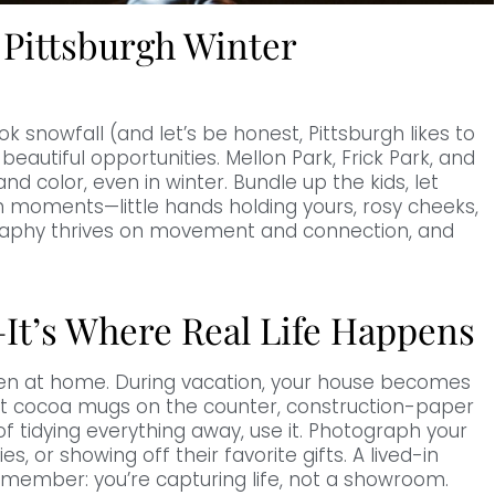
 Pittsburgh Winter
ok snowfall (and let’s be honest, Pittsburgh likes to
 beautiful opportunities. Mellon Park, Frick Park, and
nd color, even in winter. Bundle up the kids, let
 moments—little hands holding yours, rosy cheeks,
graphy thrives on movement and connection, and
It’s Where Real Life Happens
en at home. During vacation, your house becomes
ot cocoa mugs on the counter, construction-paper
of tidying everything away, use it. Photograph your
es, or showing off their favorite gifts. A lived-in
emember: you’re capturing life, not a showroom.