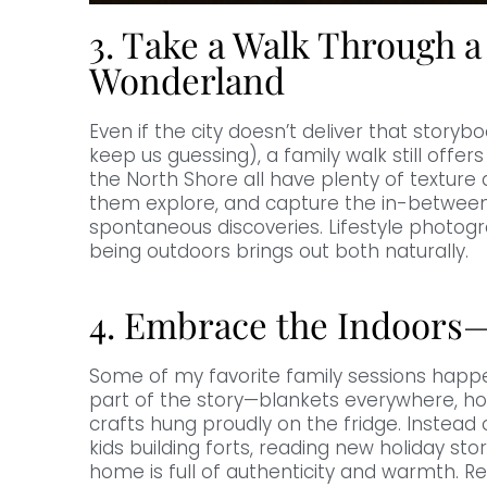
3. Take a Walk Through a
Wonderland
Even if the city doesn’t deliver that storybo
keep us guessing), a family walk still offers
the North Shore all have plenty of texture a
them explore, and capture the in-between
spontaneous discoveries. Lifestyle photo
being outdoors brings out both naturally.
4. Embrace the Indoors—
Some of my favorite family sessions happ
part of the story—blankets everywhere, h
crafts hung proudly on the fridge. Instead 
kids building forts, reading new holiday stori
home is full of authenticity and warmth. R