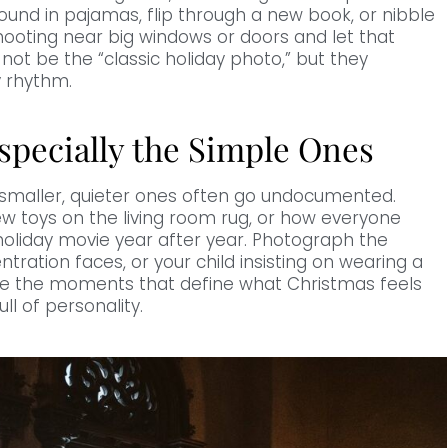
ound in pajamas, flip through a new book, or nibble
hooting near big windows or doors and let that
ot be the “classic holiday photo,” but they
y rhythm.
specially the Simple Ones
he smaller, quieter ones often go undocumented.
new toys on the living room rug, or how everyone
oliday movie year after year. Photograph the
ration faces, or your child insisting on wearing a
are the moments that define what Christmas feels
ll of personality.