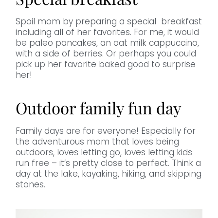
Spoil mom by preparing a special breakfast
including all of her favorites. For me, it would
be paleo pancakes, an oat milk cappuccino,
with a side of berries. Or perhaps you could
pick up her favorite baked good to surprise
her!
Outdoor family fun day
Family days are for everyone! Especially for
the adventurous mom that loves being
outdoors, loves letting go, loves letting kids
run free – it’s pretty close to perfect. Think a
day at the lake, kayaking, hiking, and skipping
stones.