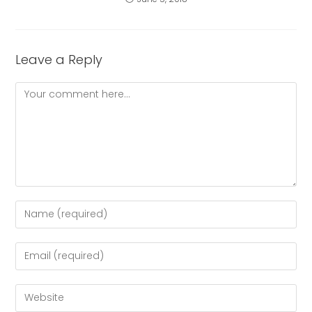
Leave a Reply