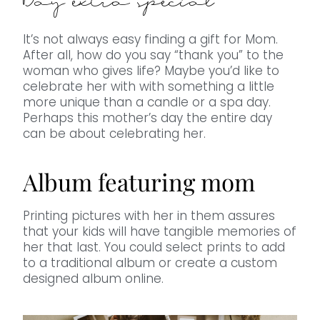
Day extra special
It’s not always easy finding a gift for Mom.
After all, how do you say “thank you” to the
woman who gives life? Maybe you’d like to
celebrate her with with something a little
more unique than a candle or a spa day.
Perhaps this mother’s day the entire day
can be about celebrating her.
Album featuring mom
Printing pictures with her in them assures
that your kids will have tangible memories of
her that last. You could select prints to add
to a traditional album or create a custom
designed album online.