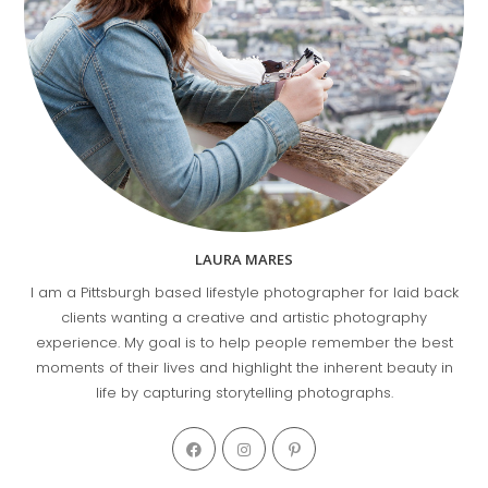
LAURA MARES
I am a Pittsburgh based lifestyle photographer for laid back
clients wanting a creative and artistic photography
experience. My goal is to help people remember the best
moments of their lives and highlight the inherent beauty in
life by capturing storytelling photographs.