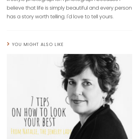
believe that life is simply beautiful and every person
has a story worth telling. I'd love to tell yours.
YOU MIGHT ALSO LIKE