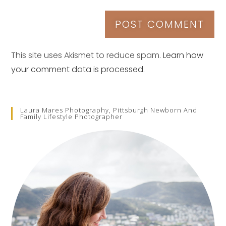
This site uses Akismet to reduce spam.
Learn how
your comment data is processed.
Laura Mares Photography, Pittsburgh Newborn And
Family Lifestyle Photographer