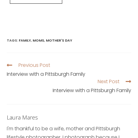
TAGS
:
FAMILY
,
MOMS
,
MOTHER'S DAY
Previous Post
Interview with a Pittsburgh Family
Next Post
Interview with a Pittsburgh Family
Laura Mares
I'm thankful to be a wife, mother and Pittsburgh
lifestyle photographer. I photograph because I