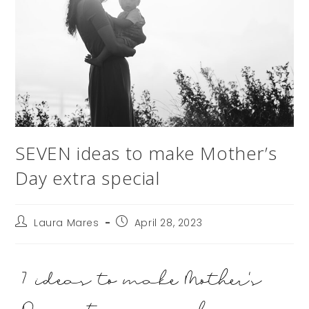
SEVEN ideas to make Mother’s
Day extra special
Laura Mares
April 28, 2023
7 ideas to make Mother's