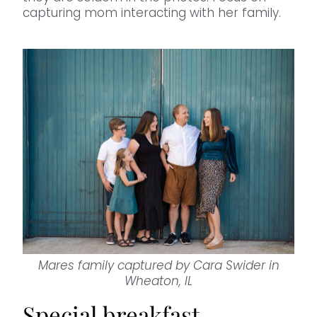
capturing mom interacting with her family.
Mares family captured by Cara Swider in
Wheaton, IL
Special breakfast