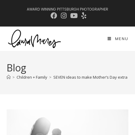
AWARD WINNING PITTSBURGH PHOTOGRAPHER
MENU
Blog
>
Children + Family
>
SEVEN ideas to make Mother’s Day extra spe