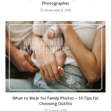
Photographer
November 8, 2019
What to Wear for Family Photos – 10 Tips for
Choosing Outfits
June 5, 2018