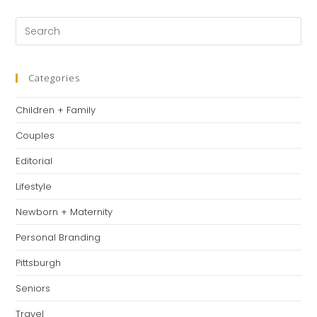
Categories
Children + Family
Couples
Editorial
Lifestyle
Newborn + Maternity
Personal Branding
Pittsburgh
Seniors
Travel