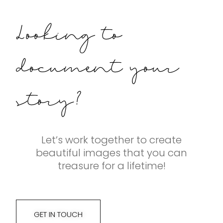
Looking to
document your
story?
Let’s work together to create
beautiful images that you can
treasure for a lifetime!
GET IN TOUCH