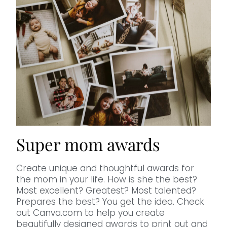
Super mom awards
Create unique and thoughtful awards for
the mom in your life. How is she the best?
Most excellent? Greatest? Most talented?
Prepares the best? You get the idea. Check
out Canva.com to help you create
beautifully designed awards to print out and