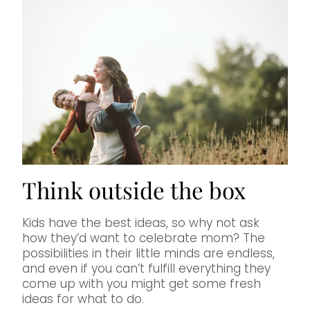
Think outside the box
Kids have the best ideas, so why not ask
how they’d want to celebrate mom? The
possibilities in their little minds are endless,
and even if you can’t fulfill everything they
come up with you might get some fresh
ideas for what to do.