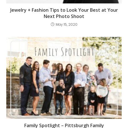
Jewelry + Fashion Tips to Look Your Best at Your
Next Photo Shoot
May 15, 2020
Family Spotlight – Pittsburgh Family