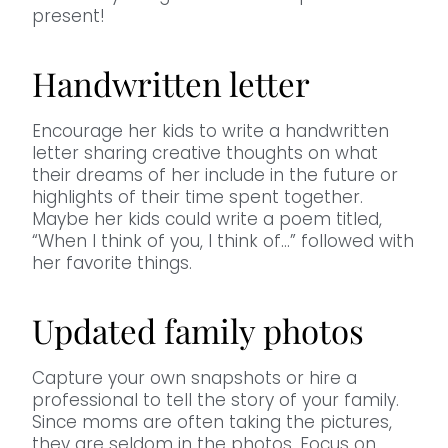
present!
Handwritten letter
Encourage her kids to write a handwritten
letter sharing creative thoughts on what
their dreams of her include in the future or
highlights of their time spent together.
Maybe her kids could write a poem titled,
“When I think of you, I think of…” followed with
her favorite things.
Updated family photos
Capture your own snapshots or hire a
professional to tell the story of your family.
Since moms are often taking the pictures,
they are seldom in the photos. Focus on