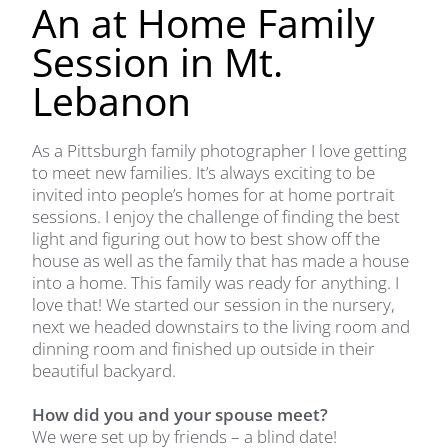
An at Home Family
Session in Mt.
Lebanon
As a Pittsburgh family photographer I love getting
to meet new families. It’s always exciting to be
invited into people’s homes for at home portrait
sessions. I enjoy the challenge of finding the best
light and figuring out how to best show off the
house as well as the family that has made a house
into a home. This family was ready for anything. I
love that! We started our session in the nursery,
next we headed downstairs to the living room and
dinning room and finished up outside in their
beautiful backyard.
How did you and your spouse meet?
We were set up by friends – a blind date!