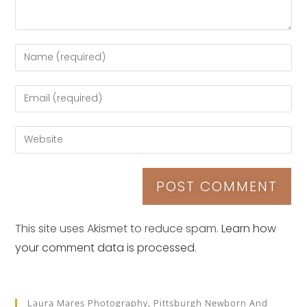
This site uses Akismet to reduce spam.
Learn how
your comment data is processed.
Laura Mares Photography, Pittsburgh Newborn And