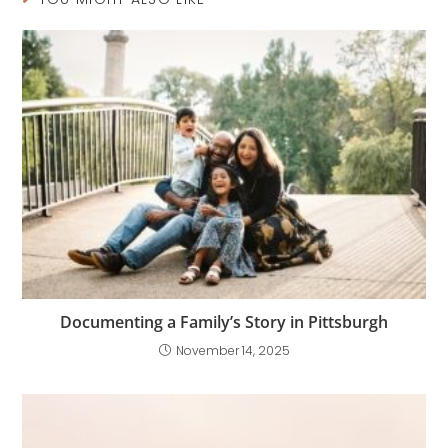
Documenting a Family’s Story in Pittsburgh
November 14, 2025