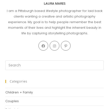
LAURA MARES
I am a Pittsburgh based lifestyle photographer for laid back
clients wanting a creative and artistic photography
experience. My goal is to help people remember the best
moments of their lives and highlight the inherent beauty in
life by capturing storytelling photographs.
Categories
Children + Family
Couples