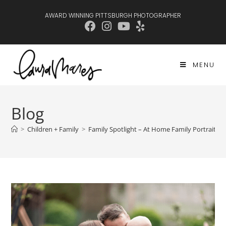
AWARD WINNING PITTSBURGH PHOTOGRAPHER
MENU
Blog
>
Children + Family
>
Family Spotlight – At Home Family Portraits