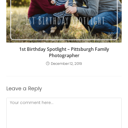
1st Birthday Spotlight – Pittsburgh Family
Photographer
December 12, 2019
Leave a Reply