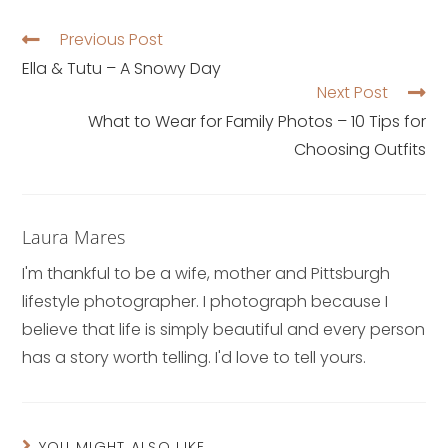
Previous Post
Ella & Tutu – A Snowy Day
Next Post
What to Wear for Family Photos – 10 Tips for
Choosing Outfits
Laura Mares
I'm thankful to be a wife, mother and Pittsburgh
lifestyle photographer. I photograph because I
believe that life is simply beautiful and every person
has a story worth telling. I'd love to tell yours.
YOU MIGHT ALSO LIKE