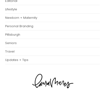
Editorial
Lifestyle
Newborn + Maternity
Personal Branding
Pittsburgh
Seniors
Travel
Updates + Tips