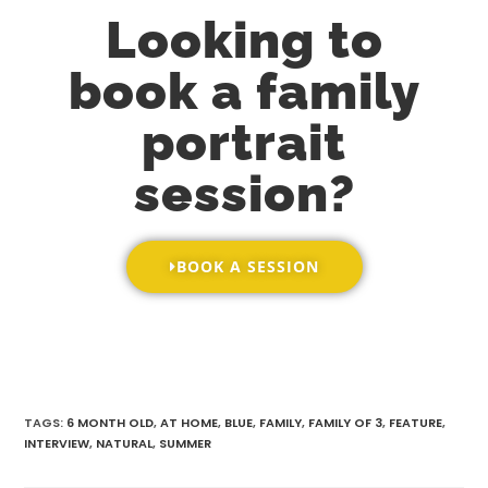
Looking to
book a family
portrait
session?
BOOK A SESSION
TAGS
:
6 MONTH OLD
,
AT HOME
,
BLUE
,
FAMILY
,
FAMILY OF 3
,
FEATURE
,
INTERVIEW
,
NATURAL
,
SUMMER