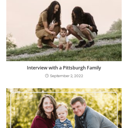
Interview with a Pittsburgh Family
September 2, 2022