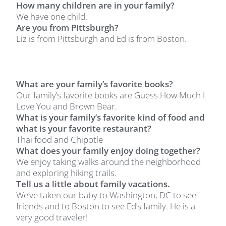
How many children are in your family?
We have one child.
Are you from Pittsburgh?
Liz is from Pittsburgh and Ed is from Boston.
What are your family’s favorite books?
Our family’s favorite books are Guess How Much I
Love You and Brown Bear.
What is your family’s favorite kind of food and
what is your favorite restaurant?
Thai food and Chipotle
What does your family enjoy doing together?
We enjoy taking walks around the neighborhood
and exploring hiking trails.
Tell us a little about family vacations.
We’ve taken our baby to Washington, DC to see
friends and to Boston to see Ed’s family. He is a
very good traveler!