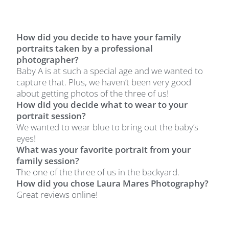
How did you decide to have your family
portraits taken by a professional
photographer?
Baby A is at such a special age and we wanted to
capture that. Plus, we haven’t been very good
about getting photos of the three of us!
How did you decide what to wear to your
portrait session?
We wanted to wear blue to bring out the baby’s
eyes!
What was your favorite portrait from your
family session?
The one of the three of us in the backyard.
How did you chose Laura Mares Photography?
Great reviews online!