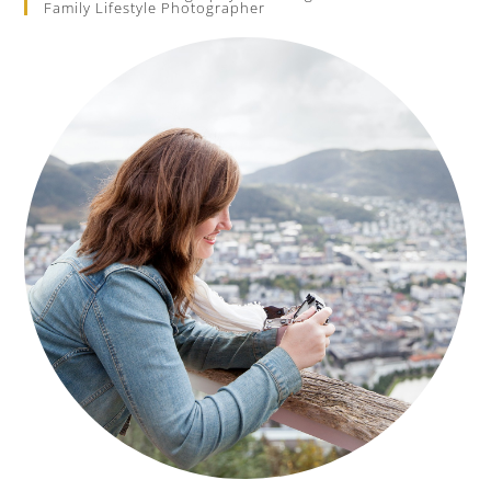
Family Lifestyle Photographer