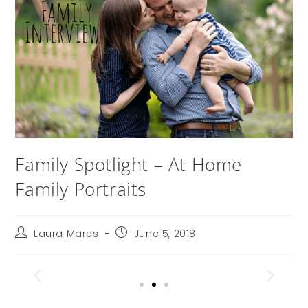
Family Spotlight – At Home
Family Portraits
Laura Mares
June 5, 2018