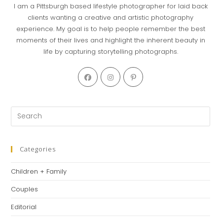
I am a Pittsburgh based lifestyle photographer for laid back
clients wanting a creative and artistic photography
experience. My goal is to help people remember the best
moments of their lives and highlight the inherent beauty in
life by capturing storytelling photographs.
Opens
Opens
Opens
in
in
in
a
a
a
new
new
new
Pre
tab
tab
tab
Es
to
clo
Categories
th
Children + Family
se
pan
Couples
Editorial