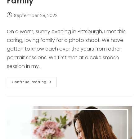
Family
Post
September 28, 2022
published:
On a warm, sunny evening in Pittsburgh, I met this
caring, loving family for a photo shoot. We have
gotten to know each over the years from other
portrait sessions. We first met at a cake smash
session in my…
Interview
Continue Reading
With
A
Pittsburgh
Family