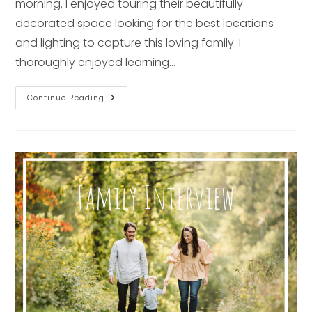
morning. I enjoyed touring their beautifully
decorated space looking for the best locations
and lighting to capture this loving family. I
thoroughly enjoyed learning…
Newborn
Continue Reading
Interview
–
Pittsburgh
Lifestyle
Photographer