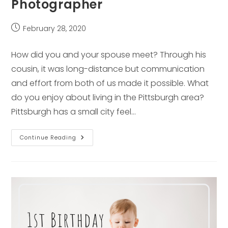
Photographer
Post
February 28, 2020
published:
How did you and your spouse meet? Through his
cousin, it was long-distance but communication
and effort from both of us made it possible. What
do you enjoy about living in the Pittsburgh area?
Pittsburgh has a small city feel…
1st
Continue Reading
Birthday
Spotlight
–
Pittsburgh
Family
Photographer