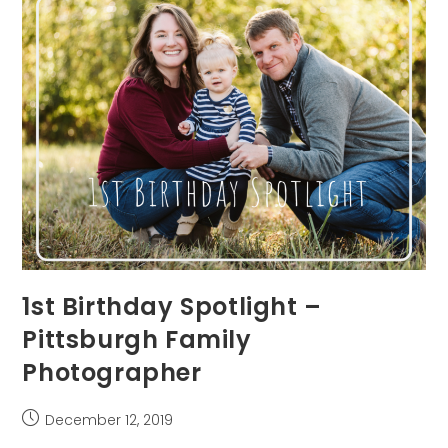
1st Birthday Spotlight –
Pittsburgh Family
Photographer
Post
December 12, 2019
published: