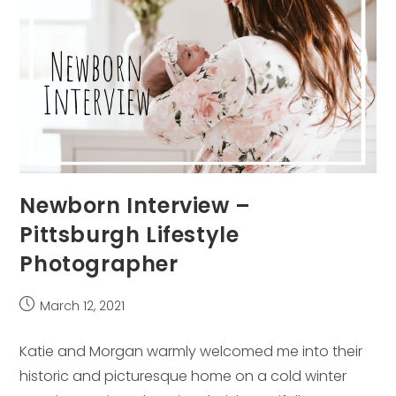
Newborn Interview –
Pittsburgh Lifestyle
Photographer
Post
March 12, 2021
published:
Katie and Morgan warmly welcomed me into their
historic and picturesque home on a cold winter