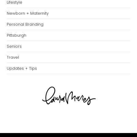
Lifestyle
Newborn + Maternity
Personal Branding
Pittsburgh
Seniors
Travel
Updates + Tips