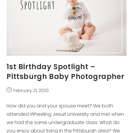
1st Birthday Spotlight –
Pittsburgh Baby Photographer
Post
February 21, 2020
published:
How did you and your spouse meet? We both
attended Wheeling Jesuit University and met when
we had the same undergraduate class. What do
you enjoy about living in the Pittsburgh area? We