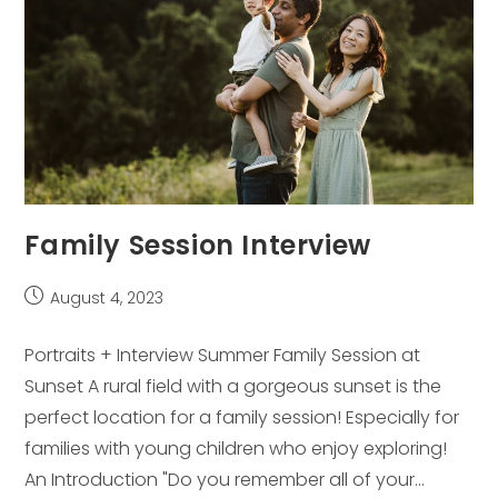
Family Session Interview
Post
August 4, 2023
published:
Portraits + Interview Summer Family Session at
Sunset A rural field with a gorgeous sunset is the
perfect location for a family session! Especially for
families with young children who enjoy exploring!
An Introduction "Do you remember all of your…