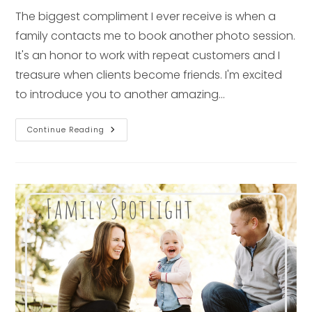
The biggest compliment I ever receive is when a
family contacts me to book another photo session.
It's an honor to work with repeat customers and I
treasure when clients become friends. I'm excited
to introduce you to another amazing…
1st
Continue Reading
Birthday
Spotlight
–
Pittsburgh
Family
Photographer