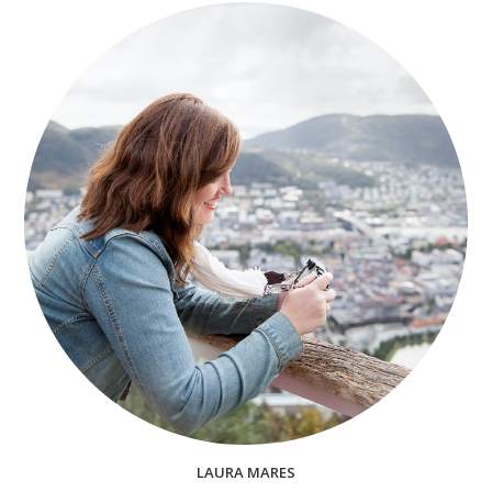
LAURA MARES