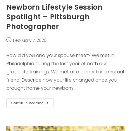
Newborn Lifestyle Session
Spotlight – Pittsburgh
Photographer
Post
February 7, 2020
published:
How did you and your spouse meet? We met in
Philadelphia during the last year of both our
graduate trainings. We met at a dinner for a mutual
friend. Describe how your life changed once you
brought home your newborn…
Newborn
Continue Reading
Lifestyle
Session
Spotlight
–
Pittsburgh
Photographer