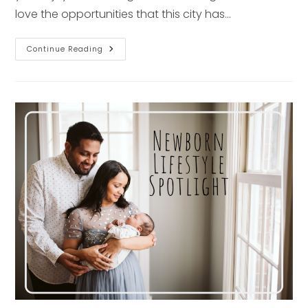
love the opportunities that this city has…
1st
Continue Reading
Birthday
Spotlight
–
Pittsburgh
Baby
Photographer