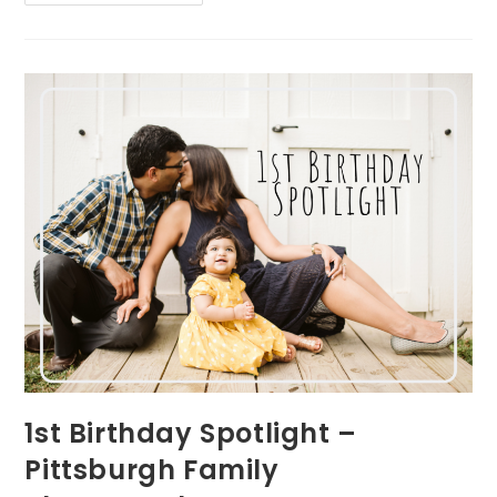
Session
Interview
–
Pittsburgh
Family
Photographer
1st Birthday Spotlight –
Pittsburgh Family