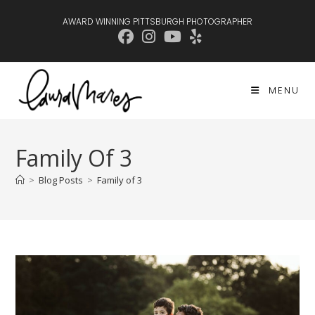
Skip
AWARD WINNING PITTSBURGH PHOTOGRAPHER
to
content
MENU
Family Of 3
>
Blog Posts
>
Family of 3