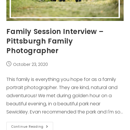
Family Session Interview –
Pittsburgh Family
Photographer
Post
October 23, 2020
published:
This family is everything you hope for as a family
portrait photographer. They are kind, natural and
adventurous! We met during golden hour on a
beautiful evening, in a beautiful park near
Sewickley. Evan recommended the park and I'm so…
Family
Continue Reading