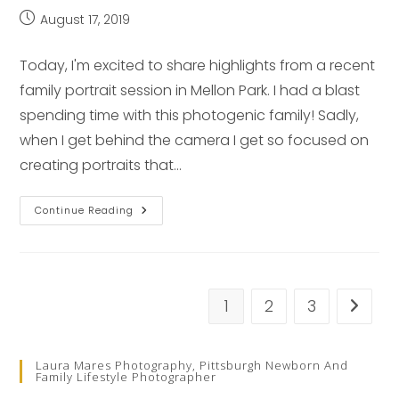
Post
August 17, 2019
published:
Today, I'm excited to share highlights from a recent
family portrait session in Mellon Park. I had a blast
spending time with this photogenic family! Sadly,
when I get behind the camera I get so focused on
creating portraits that…
Family
Continue Reading
Spotlight
–
Pittsburgh
Family
Photographer
1
2
3
Go to t
Laura Mares Photography, Pittsburgh Newborn And
Family Lifestyle Photographer