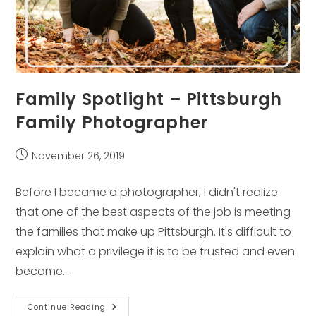
Family Spotlight – Pittsburgh
Family Photographer
Post
November 26, 2019
published:
Before I became a photographer, I didn't realize
that one of the best aspects of the job is meeting
the families that make up Pittsburgh. It's difficult to
explain what a privilege it is to be trusted and even
become…
Family
Continue Reading