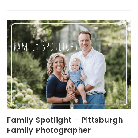
Spotlight
–
Pittsburgh
Family
Photographer
Family Spotlight – Pittsburgh
Family Photographer