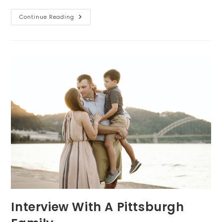
Family
Continue Reading
Session
Interview
Interview With A Pittsburgh