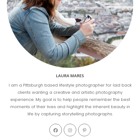
LAURA MARES
I am a Pittsburgh based lifestyle photographer for laid back
clients wanting a creative and artistic photography
experience. My goal is to help people remember the best
moments of their lives and highlight the inherent beauty in
life by capturing storytelling photographs.
Opens
Opens
Opens
in
in
in