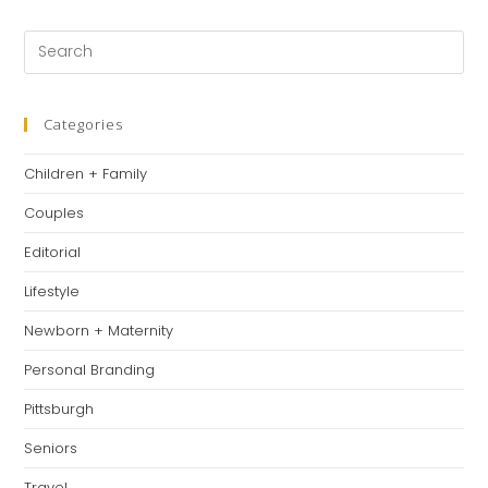
a
a
a
new
new
new
Pre
tab
tab
tab
Es
to
clo
Categories
th
Children + Family
se
pan
Couples
Editorial
Lifestyle
Newborn + Maternity
Personal Branding
Pittsburgh
Seniors
Travel