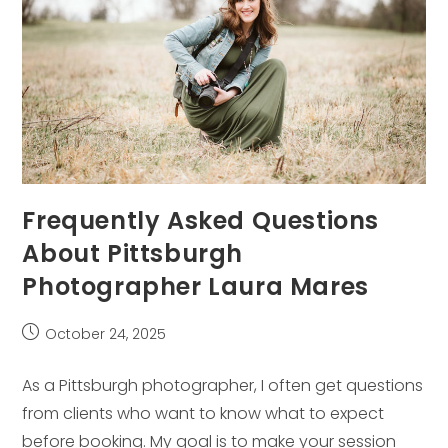
Frequently Asked Questions
About Pittsburgh
Photographer Laura Mares
Post
October 24, 2025
published:
As a Pittsburgh photographer, I often get questions
from clients who want to know what to expect
before booking. My goal is to make your session