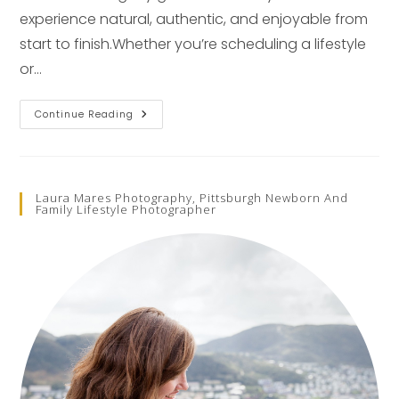
experience natural, authentic, and enjoyable from
start to finish.Whether you’re scheduling a lifestyle
or…
Frequently
Continue Reading
Asked
Questions
About
Pittsburgh
Photographer
Laura
Laura Mares Photography, Pittsburgh Newborn And
Mares
Family Lifestyle Photographer