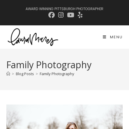
Skip
AWARD WINNING PITTSBURGH PHOTOGRAPHER
to
content
MENU
Family Photography
>
Blog Posts
>
Family Photography