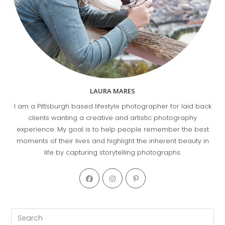
LAURA MARES
I am a Pittsburgh based lifestyle photographer for laid back
clients wanting a creative and artistic photography
experience. My goal is to help people remember the best
moments of their lives and highlight the inherent beauty in
life by capturing storytelling photographs.
Opens
Opens
Opens
in
in
in
a
a
a
new
new
new
Pre
tab
tab
tab