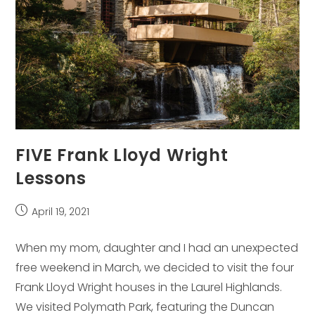
FIVE Frank Lloyd Wright
Lessons
Post
April 19, 2021
published:
When my mom, daughter and I had an unexpected
free weekend in March, we decided to visit the four
Frank Lloyd Wright houses in the Laurel Highlands.
We visited Polymath Park, featuring the Duncan