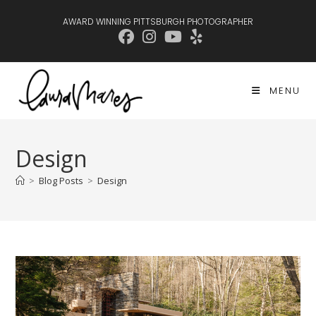
Skip
AWARD WINNING PITTSBURGH PHOTOGRAPHER
to
content
MENU
Design
>
Blog Posts
>
Design