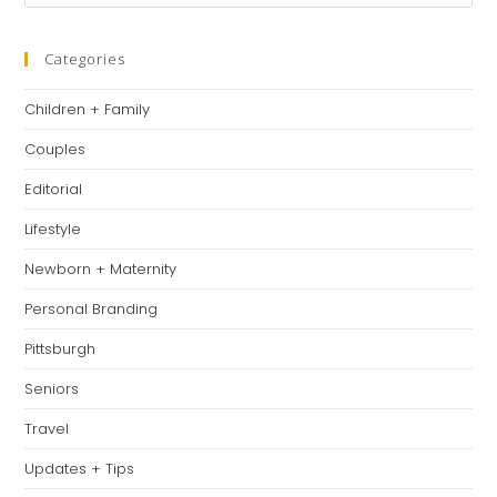
Es
to
clo
Categories
th
Children + Family
se
pan
Couples
Editorial
Lifestyle
Newborn + Maternity
Personal Branding
Pittsburgh
Seniors
Travel
Updates + Tips