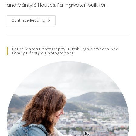
and Mäntylä Houses, Fallingwater, built for…
FIVE
Continue Reading
Frank
Lloyd
Wright
Lessons
Laura Mares Photography, Pittsburgh Newborn And
Family Lifestyle Photographer