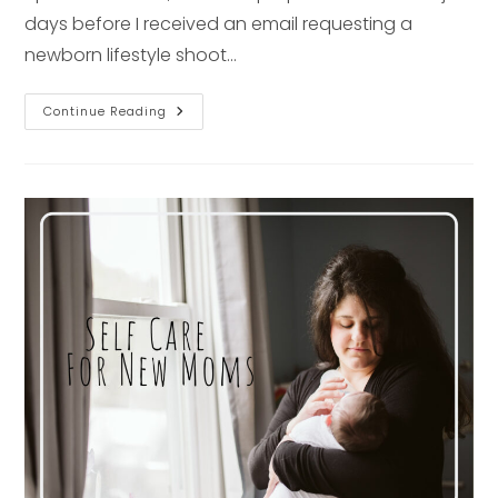
days before I received an email requesting a
newborn lifestyle shoot…
Newborn
Continue Reading
Session
Interview
–
Pittsburgh
Photographer