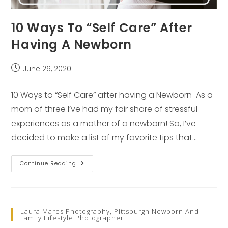
10 Ways To “Self Care” After
Having A Newborn
Post
June 26, 2020
published:
10 Ways to “Self Care” after having a Newborn As a
mom of three I’ve had my fair share of stressful
experiences as a mother of a newborn! So, I’ve
decided to make a list of my favorite tips that…
10
Continue Reading
Ways
To
“Self
Care”
After
Having
Laura Mares Photography, Pittsburgh Newborn And
A
Family Lifestyle Photographer
Newborn