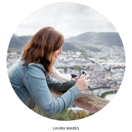
LAURA MARES