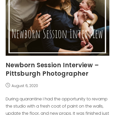
Newborn Session Interview –
Pittsburgh Photographer
Post
August 6, 2020
published:
During quarantine I had the opportunity to revamp
the studio with a fresh coat of paint on the walls,
update the floor, and new props. It was finished just