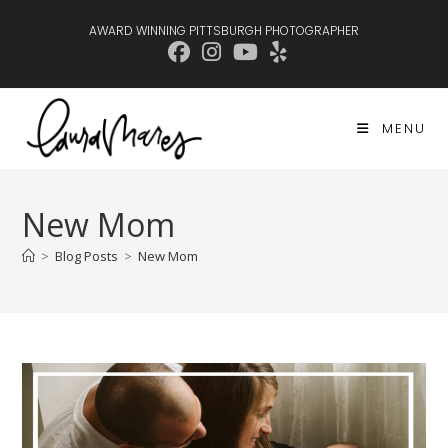
Skip
AWARD WINNING PITTSBURGH PHOTOGRAPHER
to
content
MENU
New Mom
>
Blog Posts
>
New Mom