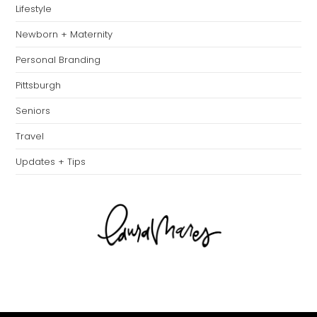
Lifestyle
Newborn + Maternity
Personal Branding
Pittsburgh
Seniors
Travel
Updates + Tips