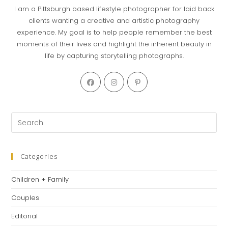
I am a Pittsburgh based lifestyle photographer for laid back
clients wanting a creative and artistic photography
experience. My goal is to help people remember the best
moments of their lives and highlight the inherent beauty in
life by capturing storytelling photographs.
Opens
Opens
Opens
in
in
in
a
a
a
new
new
new
Pre
tab
tab
tab
Es
to
clo
Categories
th
Children + Family
se
pan
Couples
Editorial