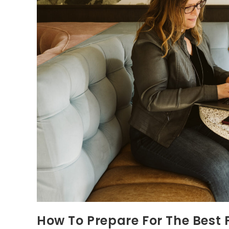
How To Prepare For The Best P