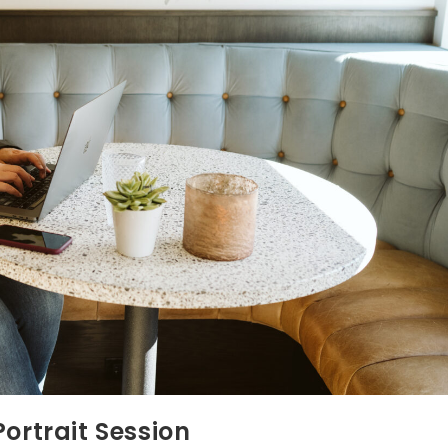
ortrait Session