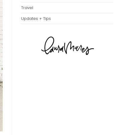
Travel
Updates + Tips