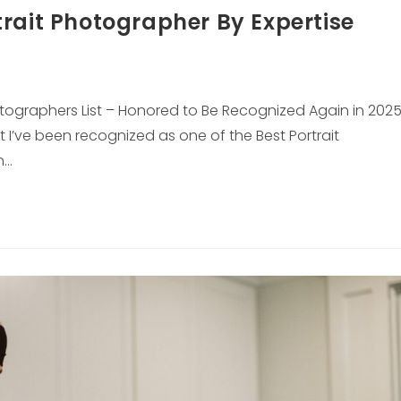
rait Photographer By Expertise
hotographers List – Honored to Be Recognized Again in 202
t I’ve been recognized as one of the Best Portrait
n…