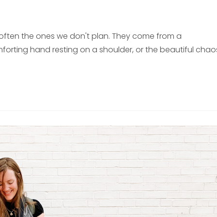
often the ones we don't plan. They come from a
orting hand resting on a shoulder, or the beautiful chao