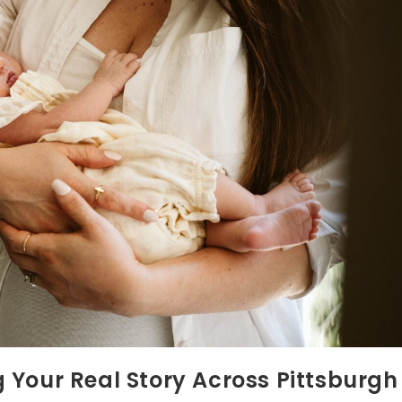
 Your Real Story Across Pittsburgh