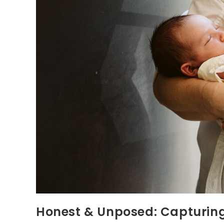
Honest & Unposed: Capturing