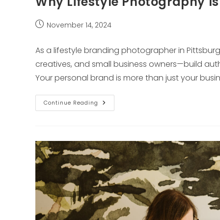
Why Lifestyle Photography Is
Post
November 14, 2024
published:
As a lifestyle branding photographer in Pittsbur
creatives, and small business owners—build authen
Your personal brand is more than just your busine
Why
Continue Reading
Lifestyle
Photography
Is
Essential
For
Your
Brand
Story