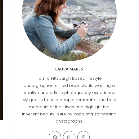
LAURA MARES
I am a Pittsburgh based lifestyle
photographer for laid back clients wanting a
creative and artistic photography experience.
My goal is to help people remember the best
moments of their lives and highlight the
inherent beauty in life by capturing storytelling
photographs.
Opens
Opens
Opens