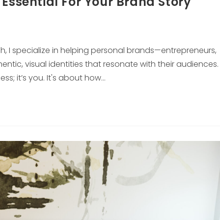
 Essential For Your Brand Story
gh, I specialize in helping personal brands—entrepreneurs,
tic, visual identities that resonate with their audiences.
ss; it’s you. It's about how…