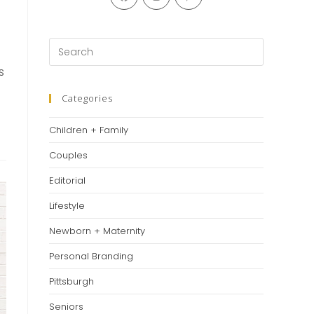
in
in
in
a
a
a
new
new
new
Press
tab
tab
tab
Escape
s
to
close
Categories
the
Children + Family
search
panel.
Couples
Editorial
Lifestyle
Newborn + Maternity
Personal Branding
Pittsburgh
Seniors