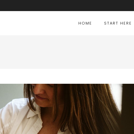
HOME
START HERE