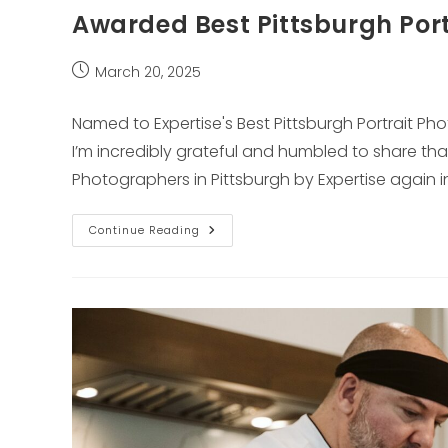
Awarded Best Pittsburgh Port
Post
March 20, 2025
published:
Named to Expertise's Best Pittsburgh Portrait P
I’m incredibly grateful and humbled to share tha
Photographers in Pittsburgh by Expertise again i
Awarded
Continue Reading
Best
Pittsburgh
Portrait
Photographer
By
Expertise