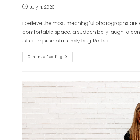
Post
July 4, 2026
published:
I believe the most meaningful photographs are 
comfortable space, a sudden belly laugh, a comf
of an impromptu family hug. Rather…
Honest
Continue Reading
&
Unposed:
Capturing
Your
Real
Story
Across
Pittsburgh