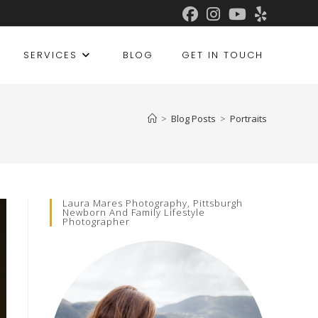
SERVICES
BLOG
GET IN TOUCH
>
Blog Posts
>
Portraits
Laura Mares Photography, Pittsburgh
Newborn And Family Lifestyle
Photographer