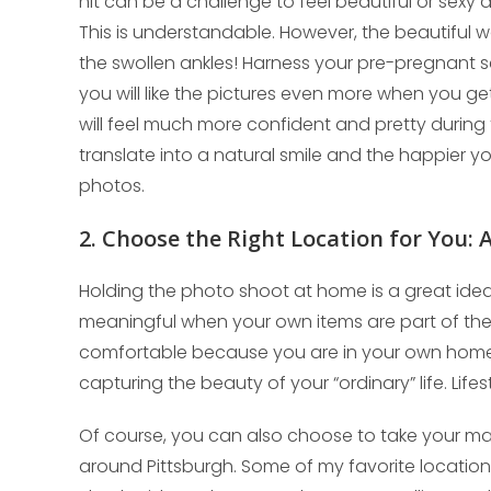
nIt can be a challenge to feel beautiful or sexy d
This is understandable. However, the beautiful 
the swollen ankles! Harness your pre-pregnant s
you will like the pictures even more when you g
will feel much more confident and pretty during 
translate into a natural smile and the happier 
photos.
2. Choose the Right Location for You:
Holding the photo shoot at home is a great idea f
meaningful when your own items are part of the
comfortable because you are in your own home.
capturing the beauty of your “ordinary” life. Lif
Of course, you can also choose to take your mat
around Pittsburgh. Some of my favorite locations a