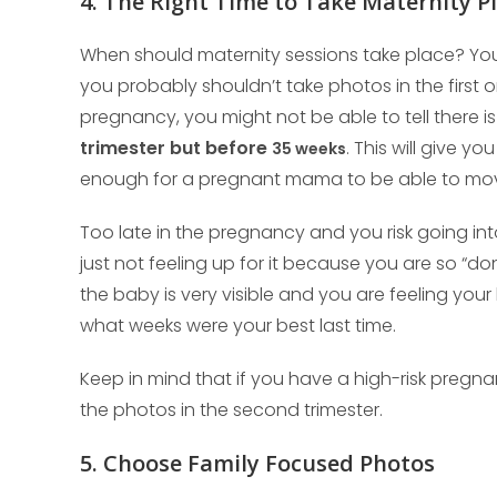
4. The Right Time to Take Maternity P
When should maternity sessions take place? You 
you probably shouldn’t take photos in the first o
pregnancy, you might not be able to tell there 
trimester but before
. This will give yo
35 weeks
enough for a pregnant mama to be able to mo
Too late in the pregnancy and you risk going int
just not feeling up for it because you are so “d
the baby is very visible and you are feeling your
what weeks were your best last time.
Keep in mind that if you have a high-risk pregna
the photos in the second trimester.
5. Choose Family Focused Photos