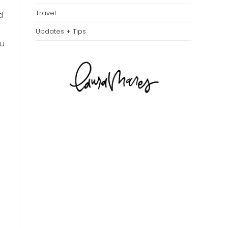
Travel
d
Updates + Tips
ou