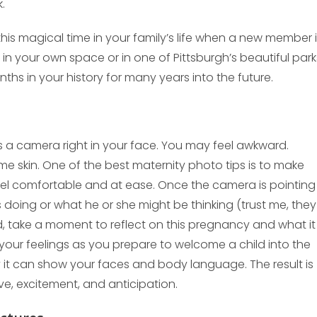
.
this magical time in your family’s life when a new member 
in your own space or in one of Pittsburgh’s beautiful park
nths in your history for many years into the future.
e’s a camera right in your face. You may feel awkward.
me skin. One of the best maternity photo tips is to make
el comfortable and at ease. Once the camera is pointing
 doing or what he or she might be thinking (trust me, they
d, take a moment to reflect on this pregnancy and what it
your feelings as you prepare to welcome a child into the
 it can show your faces and body language. The result is
ve, excitement, and anticipation.