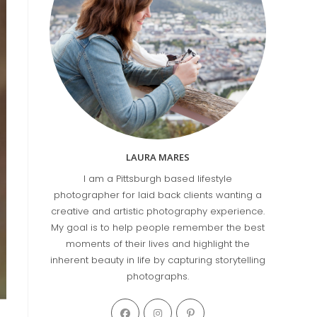
LAURA MARES
I am a Pittsburgh based lifestyle
photographer for laid back clients wanting a
creative and artistic photography experience.
My goal is to help people remember the best
moments of their lives and highlight the
inherent beauty in life by capturing storytelling
photographs.
Opens
Opens
Opens