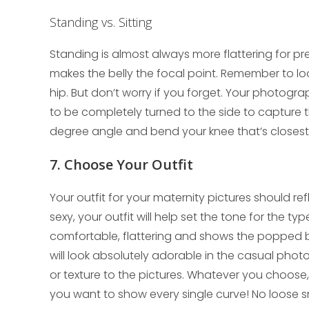
Standing vs. Sitting
Standing is almost always more flattering for p
makes the belly the focal point. Remember to lo
hip. But don’t worry if you forget. Your photogr
to be completely turned to the side to capture 
degree angle and bend your knee that’s closest
7. Choose Your Outfit
Your outfit for your maternity pictures should re
sexy, your outfit will help set the tone for the ty
comfortable, flattering and shows the popped bell
will look absolutely adorable in the casual phot
or texture to the pictures. Whatever you choose, m
you want to show every single curve! No loose 