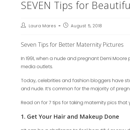
SEVEN Tips for Beautifu
Post
Post
Laura Mares
August 5, 2018
author:
published:
Seven Tips for Better Maternity Pictures
In 1991, when a nude and pregnant Demi Moore p
media outlets.
Today, celebrities and fashion bloggers have sta
and nude. It’s common for the majority of preg
Read on for 7 tips for taking maternity pics that y
1. Get Your Hair and Makeup Done