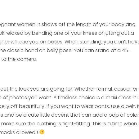
regnant women. It shows off the length of your body and
ok relaxed by bending one of your knees or jutting out a
apher will cue you on poses. When standing, you don’t hav
the classic hand on belly pose. You can stand at a 45-
 to the camera.
flect the look you are going for. Whether formal, casual, or
pe of photos you want. A timeless choice is a maxi dress. It i
y off beautifully. If you want to wear pants, use a belt. I
os and be a cute little accent that can add a pop of color
ake sure the clothing is tight-fitting. This is a time when
smocks allowed!!