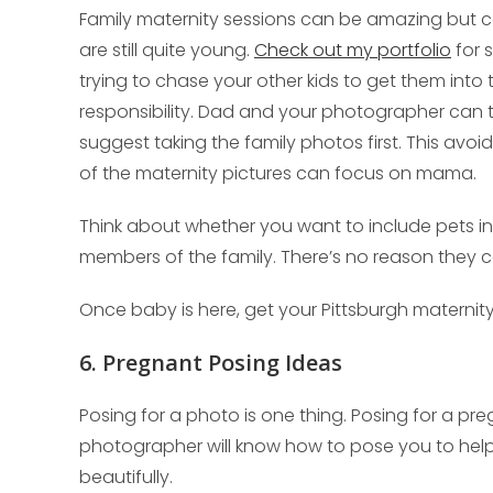
Family maternity sessions can be amazing but can 
are still quite young.
Check out my portfolio
for 
trying to chase your other kids to get them into 
responsibility. Dad and your photographer can 
suggest taking the family photos first. This avoid
of the maternity pictures can focus on mama.
Think about whether you want to include pets in 
members of the family. There’s no reason they ca
Once baby is here, get your Pittsburgh matern
6. Pregnant Posing Ideas
Posing for a photo is one thing. Posing for a pr
photographer will know how to pose you to hel
beautifully.