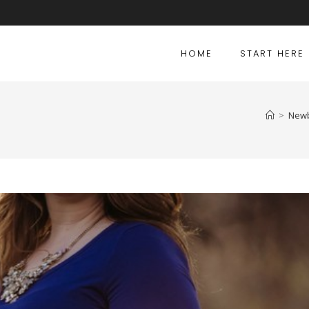
HOME
START HERE
>
Newb