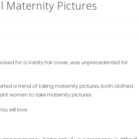
l Maternity Pictures
osed for a Vanity Fair cover, was unprecedented for
rted a trend of taking maternity pictures, both clothed
nant women to take maternity pictures.
ou will love.