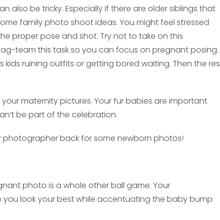
also be tricky. Especially if there are older siblings that
some family photo shoot ideas. You might feel stressed
the proper pose and shot. Try not to take on this
tag-team this task so you can focus on pregnant posing. 
s kids ruining outfits or getting bored waiting. Then the res
your maternity pictures. Your fur babies are important
n’t be part of the celebration.
ity photographer back for some newborn photos!
egnant photo is a whole other ball game. Your
p you look your best while accentuating the baby bump