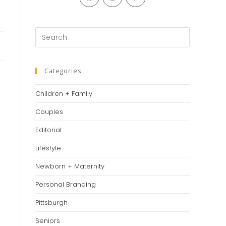
in
in
in
a
a
a
new
new
new
Press
tab
tab
tab
Escape
to
close
Categories
the
Children + Family
search
panel.
Couples
Editorial
Lifestyle
Newborn + Maternity
Personal Branding
Pittsburgh
Seniors