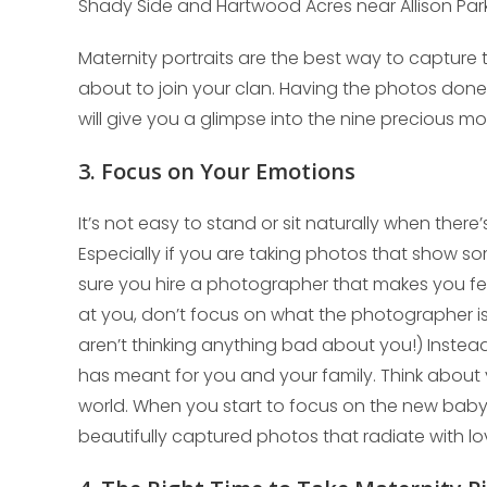
Shady Side and Hartwood Acres near Allison Park
Maternity portraits are the best way to capture 
about to join your clan. Having the photos done 
will give you a glimpse into the nine precious mo
3. Focus on Your Emotions
It’s not easy to stand or sit naturally when ther
Especially if you are taking photos that show so
sure you hire a photographer that makes you fe
at you, don’t focus on what the photographer is
aren’t thinking anything bad about you!) Instea
has meant for you and your family. Think about 
world. When you start to focus on the new baby
beautifully captured photos that radiate with lo