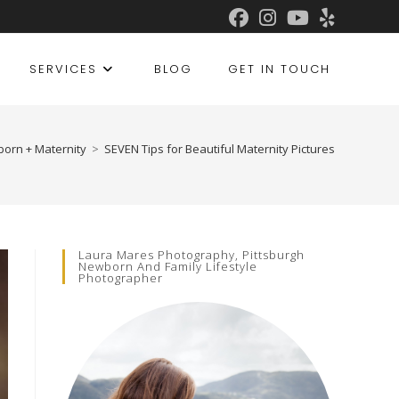
SERVICES
BLOG
GET IN TOUCH
orn + Maternity
>
SEVEN Tips for Beautiful Maternity Pictures
Laura Mares Photography, Pittsburgh
Newborn And Family Lifestyle
Photographer