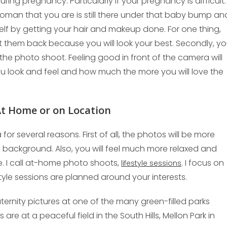
uring pregnancy. Particularly if your pregnancy is difficult.
woman that you are is still there under that baby bump an
elf by getting your hair and makeup done. For one thing,
et them back because you will look your best. Secondly, y
the photo shoot. Feeling good in front of the camera will
you look and feel and how much the more you will love the
 At Home or on Location
or several reasons. First of all, the photos will be more
 background. Also, you will feel much more relaxed and
 I call at-home photo shoots,
. I focus on
lifestyle sessions
estyle sessions are planned around your interests.
ernity pictures at one of the many green-filled parks
re at a peaceful field in the South Hills, Mellon Park in