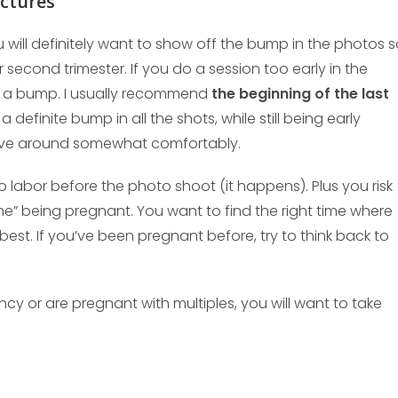
ictures
will definitely want to show off the bump in the photos 
r second trimester. If you do a session too early in the
is a bump. I usually recommend
the beginning of the last
u a definite bump in all the shots, while still being early
ve around somewhat comfortably.
o labor before the photo shoot (it happens). Plus you risk
one” being pregnant. You want to find the right time where
 best. If you’ve been pregnant before, try to think back to
ncy or are pregnant with multiples, you will want to take