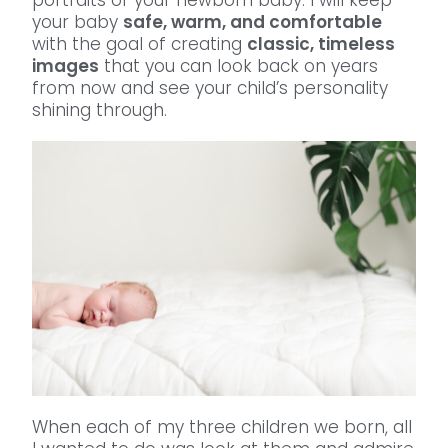
your baby
safe, warm, and comfortable
with the goal of creating
classic, timeless
images
that you can look back on years
from now and see your child’s personality
shining through.
When each of my three children we born, all