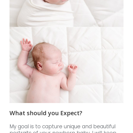
What should you Expect?
My goal is to capture unique and beautiful
portraits of your newborn baby. I will keep