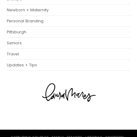
Newborn + Maternity
Personal Branding
Pittsburgh
Seniors
Travel
Updates + Tips