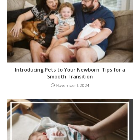
Introducing Pets to Your Newborn: Tips for a
Smooth Transition
November 1, 2024