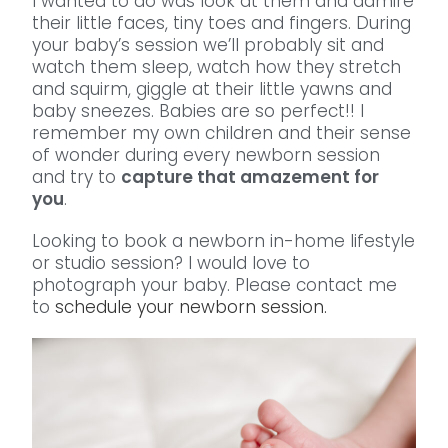
I wanted to do was look at them and admire
their little faces, tiny toes and fingers. During
your baby’s session we’ll probably sit and
watch them sleep, watch how they stretch
and squirm, giggle at their little yawns and
baby sneezes. Babies are so perfect!! I
remember my own children and their sense
of wonder during every newborn session
and try to
capture that amazement for
you
.
Looking to book a newborn in-home lifestyle
or studio session? I would love to
photograph your baby. Please contact me
to
schedule your newborn session.