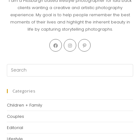
I am a Pittsburgh based lifestyle photographer for laid back
clients wanting a creative and artistic photography
experience. My goal is to help people remember the best
moments of their lives and highlight the inherent beauty in
life by capturing storytelling photographs.
Categories
Children + Family
Couples
Editorial
Lifestyle