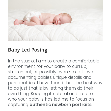
Baby Led Posing
In the studio, I aim to create a comfortable
environment for your baby to curl up,
stretch out, or possibly even smile. I love
documenting babies unique details and
personalities. I have found that the best way
to do just that is by letting them do their
own thing. Keeping it natural and true to
who your baby is has led me to focus on
capturing
authentic newborn portraits
.