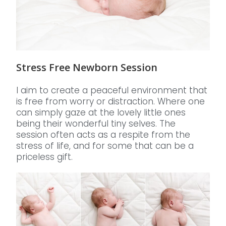
Stress Free Newborn Session
I aim to create a peaceful environment that
is free from worry or distraction. Where one
can simply gaze at the lovely little ones
being their wonderful tiny selves. The
session often acts as a respite from the
stress of life, and for some that can be a
priceless gift.