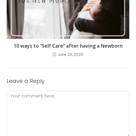
10 ways to “Self Care” after having a Newborn
June 26, 2020
Leave a Reply