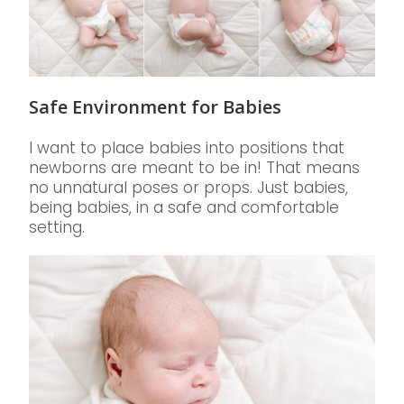
Safe Environment for Babies
I want to place babies into positions that
newborns are meant to be in! That means
no unnatural poses or props. Just babies,
being babies, in a safe and comfortable
setting.