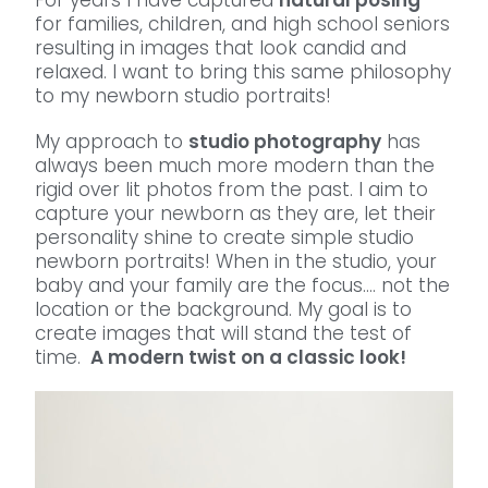
For years I have captured
natural posing
for families, children, and high school seniors
resulting in images that look candid and
relaxed. I want to bring this same philosophy
to my newborn studio portraits!
My approach to
studio photography
has
always been much more modern than the
rigid over lit photos from the past. I aim to
capture your newborn as they are, let their
personality shine to create simple studio
newborn portraits! When in the studio, your
baby and your family are the focus…. not the
location or the background. My goal is to
create images that will stand the test of
time.
A modern twist on a classic look!