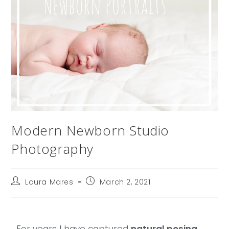
Modern Newborn Studio
Photography
Laura Mares
March 2, 2021