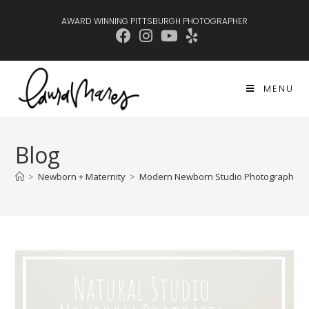
AWARD WINNING PITTSBURGH PHOTOGRAPHER
MENU
Blog
>
Newborn + Maternity
>
Modern Newborn Studio Photography