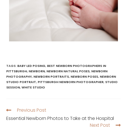
TAGS
:
BABY LED POSING
,
BEST NEWBORN PHOTOGRAPHERS IN
PITTSBURGH
,
NEWBORN
,
NEWBORN NATURAL POSES
,
NEWBORN
PHOTOGRAPHY
,
NEWBORN PORTRAITS
,
NEWBORN POSES
,
NEWBORN
STUDIO PORTRAIT
,
PITTSBURGH NEWBORN PHOTOGRAPHER
,
STUDIO
SESSION
,
WHITE STUDIO
Previous Post
Essential Newborn Photos to Take at the Hospital
Next Post