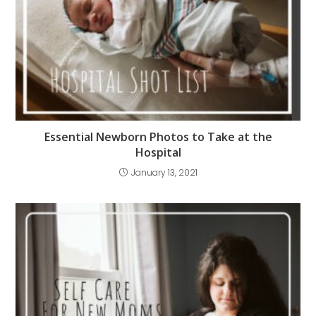
Essential Newborn Photos to Take at the
Hospital
January 13, 2021