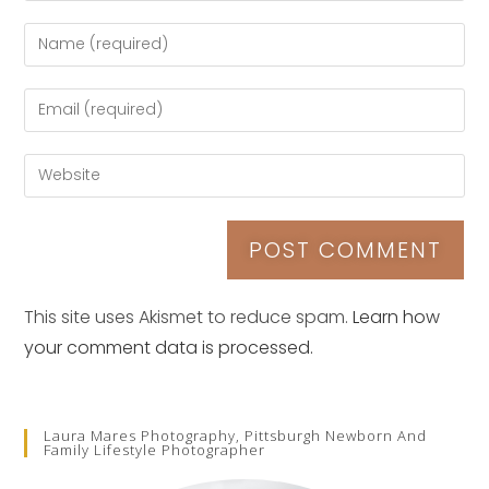
This site uses Akismet to reduce spam.
Learn how
your comment data is processed.
Laura Mares Photography, Pittsburgh Newborn And
Family Lifestyle Photographer