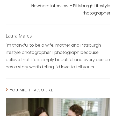
Newborn Interview – Pittsburgh Lifestyle
Photographer
Laura Mares
I'm thankful to be a wife, mother and Pittsburgh
lifestyle photographer. I photograph because I
believe that life is simply beautiful and every person
has a story worth telling. I'd love to tell yours.
YOU MIGHT ALSO LIKE