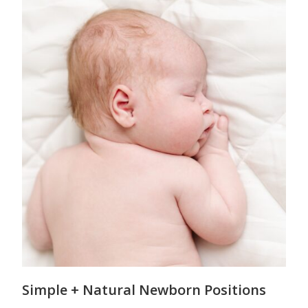
Simple + Natural Newborn Positions