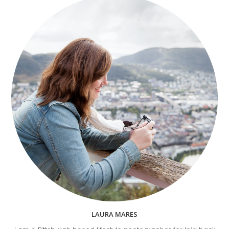
LAURA MARES