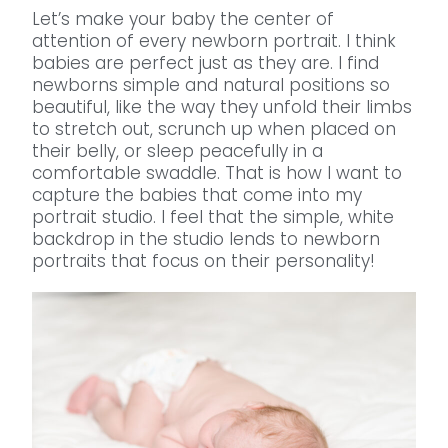
Let’s make your baby the center of
attention of every newborn portrait. I think
babies are perfect just as they are. I find
newborns simple and natural positions so
beautiful, like the way they unfold their limbs
to stretch out, scrunch up when placed on
their belly, or sleep peacefully in a
comfortable swaddle. That is how I want to
capture the babies that come into my
portrait studio. I feel that the simple, white
backdrop in the studio lends to newborn
portraits that focus on their personality!