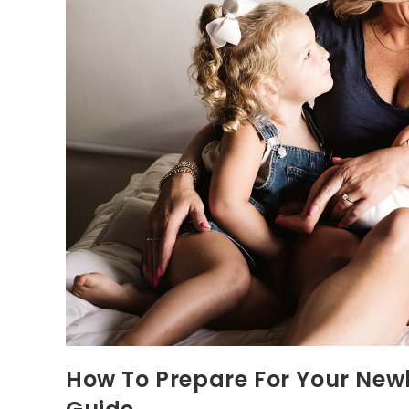
How To Prepare For Your Newb