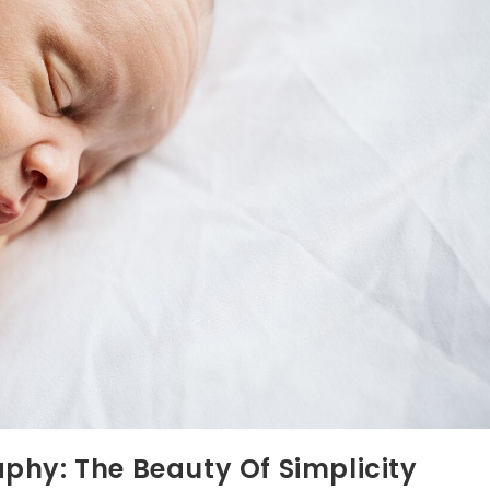
phy: The Beauty Of Simplicity