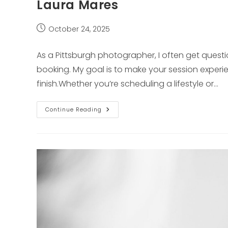
Laura Mares
Post
October 24, 2025
published:
As a Pittsburgh photographer, I often get quest
booking. My goal is to make your session experie
finish.Whether you’re scheduling a lifestyle or…
Frequently
Continue Reading
Asked
Questions
About
Pittsburgh
Photographer
Laura
Mares