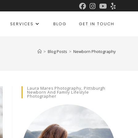
SERVICES
BLOG
GET IN TOUCH
>
Blog Posts
>
Newborn Photography
Laura Mares Photography, Pittsburgh
Newborn And Family Lifestyle
Photographer