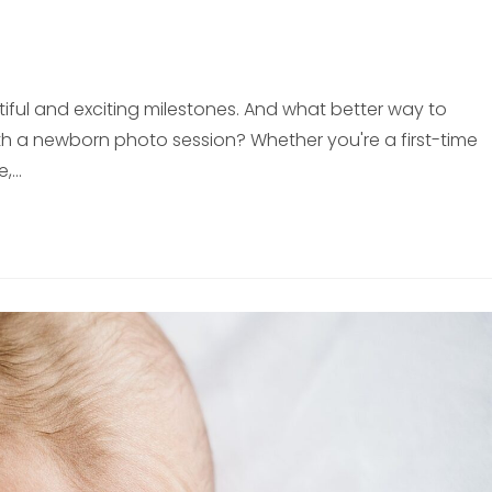
iful and exciting milestones. And what better way to
h a newborn photo session? Whether you're a first-time
e,…