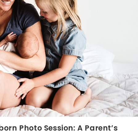
orn Photo Session: A Parent’s