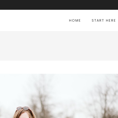
HOME
START HERE