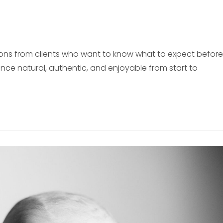
ions from clients who want to know what to expect before
nce natural, authentic, and enjoyable from start to