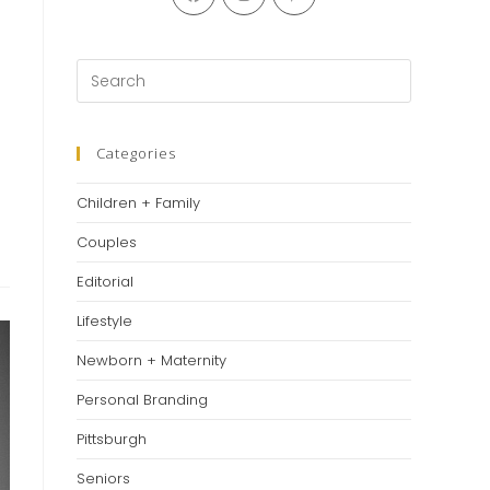
in
in
in
a
a
a
new
new
new
Press
tab
tab
tab
Escape
to
close
Categories
the
Children + Family
search
panel.
Couples
Editorial
Lifestyle
Newborn + Maternity
Personal Branding
Pittsburgh
Seniors