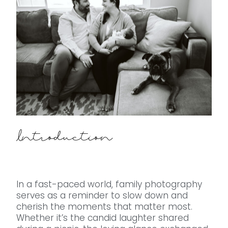
Introduction
In a fast-paced world, family photography
serves as a reminder to slow down and
cherish the moments that matter most.
Whether it’s the candid laughter shared