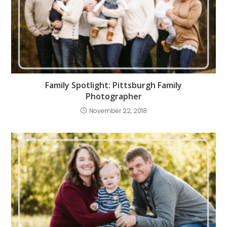
Family Spotlight: Pittsburgh Family
Photographer
November 22, 2018