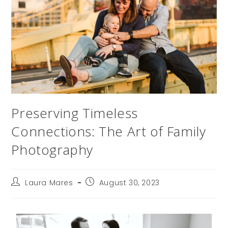
Preserving Timeless
Connections: The Art of Family
Photography
Laura Mares
August 30, 2023