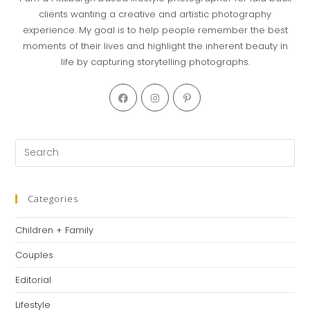
clients wanting a creative and artistic photography
experience. My goal is to help people remember the best
moments of their lives and highlight the inherent beauty in
life by capturing storytelling photographs.
Categories
Children + Family
Couples
Editorial
Lifestyle