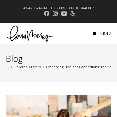
AWARD WINNING PITTSBURGH PHOTOGRAPHER
MENU
Blog
>
Children + Family
>
Preserving Timeless Connections: The Art of