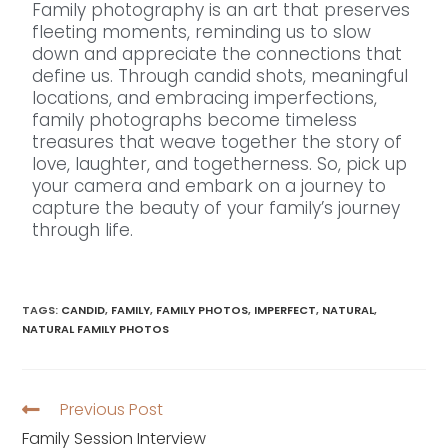
Family photography is an art that preserves
fleeting moments, reminding us to slow
down and appreciate the connections that
define us. Through candid shots, meaningful
locations, and embracing imperfections,
family photographs become timeless
treasures that weave together the story of
love, laughter, and togetherness. So, pick up
your camera and embark on a journey to
capture the beauty of your family’s journey
through life.
TAGS
:
CANDID
,
FAMILY
,
FAMILY PHOTOS
,
IMPERFECT
,
NATURAL
,
NATURAL FAMILY PHOTOS
Previous Post
Family Session Interview