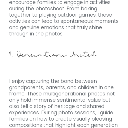
encourage families to engage in activities
during the photoshoot. From baking
together to playing outdoor games, these
activities can lead to spontaneous moments
and genuine emotions that truly shine
through in the photos.
4. Generations United
I enjoy capturing the bond between
grandparents, parents, and children in one
frame. These multigenerational photos not
only hold immense sentimental value but
also tell a story of heritage and shared
experiences. During photo sessions, I guide
families on how to create visually pleasing
compositions that highlight each generation.