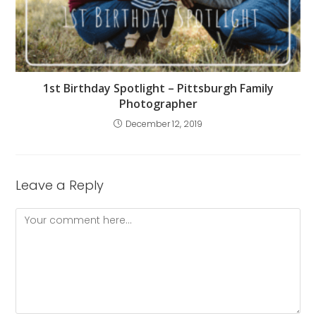
1st Birthday Spotlight – Pittsburgh Family
Photographer
December 12, 2019
Leave a Reply