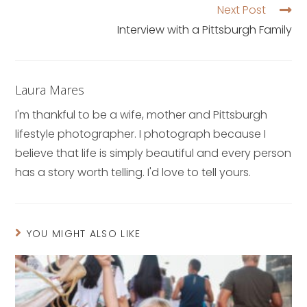
Next Post
Interview with a Pittsburgh Family
Laura Mares
I'm thankful to be a wife, mother and Pittsburgh
lifestyle photographer. I photograph because I
believe that life is simply beautiful and every person
has a story worth telling. I'd love to tell yours.
YOU MIGHT ALSO LIKE