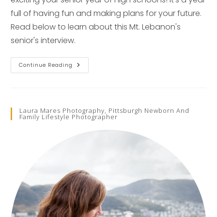
full of having fun and making plans for your future.
Read below to learn about this Mt. Lebanon's
senior's interview.
Senior
Continue Reading
Pictures
Spotlight
–
Pittsburgh
Senior
Photographer
Laura Mares Photography, Pittsburgh Newborn And
Family Lifestyle Photographer