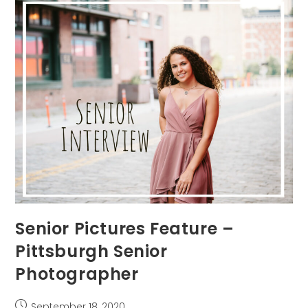
Photographer
Senior Pictures Feature –
Pittsburgh Senior
Photographer
Post
September 18, 2020