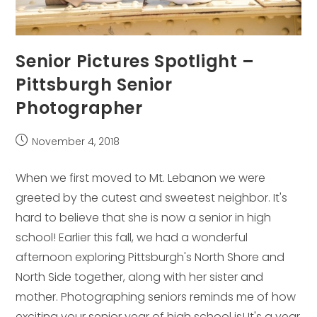
Senior Pictures Spotlight –
Pittsburgh Senior
Photographer
Post
November 4, 2018
published:
When we first moved to Mt. Lebanon we were
greeted by the cutest and sweetest neighbor. It's
hard to believe that she is now a senior in high
school! Earlier this fall, we had a wonderful
afternoon exploring Pittsburgh's North Shore and
North Side together, along with her sister and
mother. Photographing seniors reminds me of how
exciting your senior year of high school is! It's a year