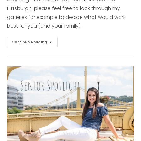
Pittsburgh, please feel free to look through my
galleries for example to decide what would work
best for you (and your family).
12
Continue Reading
Beautiful
Portrait
Locations
In
Pittsburgh