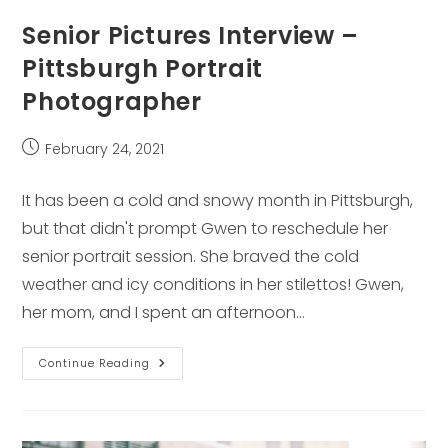
Senior Pictures Interview –
Pittsburgh Portrait
Photographer
Post
February 24, 2021
published:
It has been a cold and snowy month in Pittsburgh,
but that didn't prompt Gwen to reschedule her
senior portrait session. She braved the cold
weather and icy conditions in her stilettos! Gwen,
her mom, and I spent an afternoon…
Senior
Continue Reading
Pictures
Interview
–
Pittsburgh
Portrait