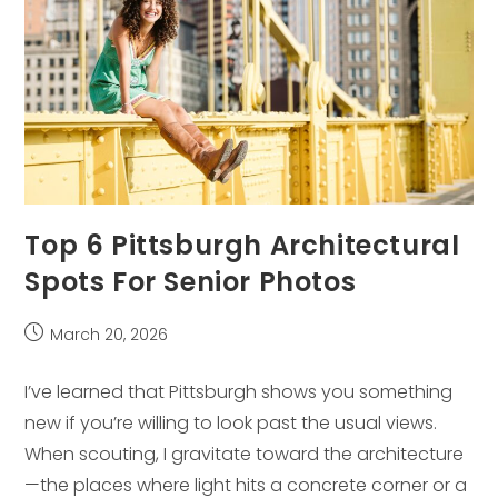
Top 6 Pittsburgh Architectural
Spots For Senior Photos
Post
March 20, 2026
published:
I’ve learned that Pittsburgh shows you something
new if you’re willing to look past the usual views.
When scouting, I gravitate toward the architecture
—the places where light hits a concrete corner or a