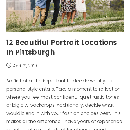
12 Beautiful Portrait Locations
In Pittsburgh
Post
April 21, 2019
published:
So first of all it is important to decide what your
personal style entails. Take a moment to reflect on
where you feel most confident… quiet rustic tones
or big city backdrops. Additionally, decide what
would blend in with your fashion choices best. This
makes all the difference. I have years of experience
shooting at a multitude of locations around