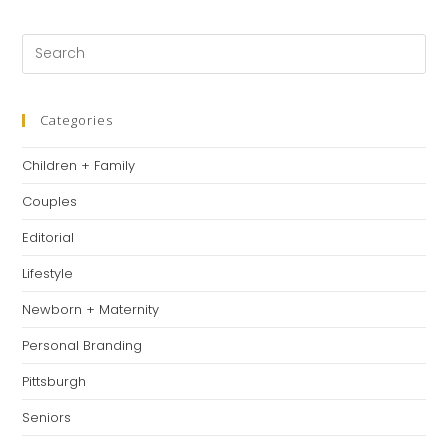
a
a
a
new
new
new
Pre
tab
tab
tab
Es
to
clo
Categories
th
Children + Family
se
pan
Couples
Editorial
Lifestyle
Newborn + Maternity
Personal Branding
Pittsburgh
Seniors