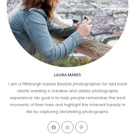
LAURA MARES
I am a Pittsburgh based lifestyle photographer for laid back
clients wanting a creative and artistic photography
experience. My goal is to help people remember the best
moments of their lives and highlight the inherent beauty in
life by capturing storytelling photographs.
Opens
Opens
Opens
in
in
in