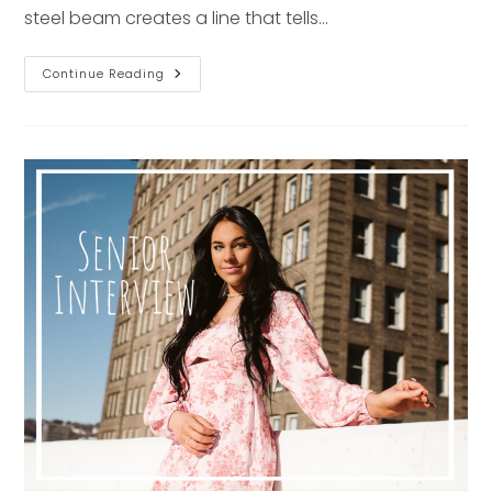
steel beam creates a line that tells…
Top
Continue Reading
6
Pittsburgh
Architectural
Spots
For
Senior
Photos