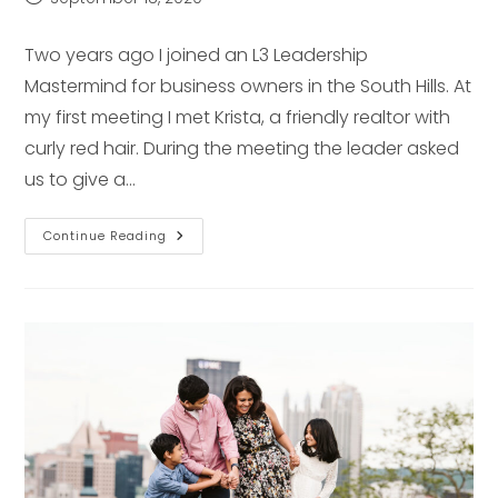
published:
Two years ago I joined an L3 Leadership
Mastermind for business owners in the South Hills. At
my first meeting I met Krista, a friendly realtor with
curly red hair. During the meeting the leader asked
us to give a…
Senior
Continue Reading
Pictures
Feature
–
Pittsburgh
Senior
Photographer