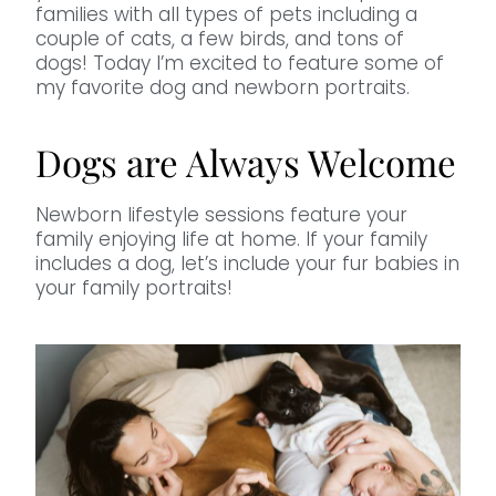
families with all types of pets including a
couple of cats, a few birds, and tons of
dogs! Today I’m excited to feature some of
my favorite dog and newborn portraits.
Dogs are Always Welcome
Newborn lifestyle sessions feature your
family enjoying life at home. If your family
includes a dog, let’s include your fur babies in
your family portraits!