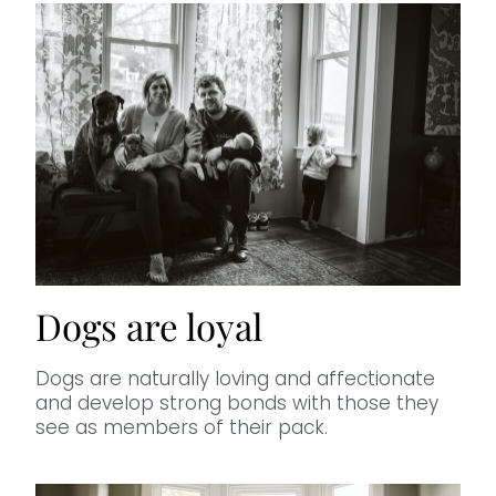
Dogs are loyal
Dogs are naturally loving and affectionate
and develop strong bonds with those they
see as members of their pack.