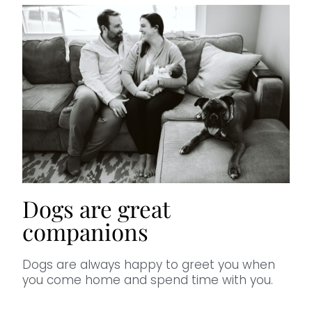
Dogs are great
companions
Dogs are always happy to greet you when
you come home and spend time with you.