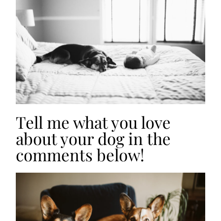
Tell me what you love
about your dog in the
comments below!