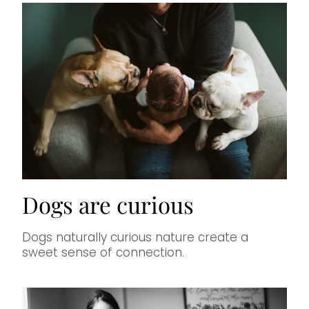
Dogs are curious
Dogs naturally curious nature create a
sweet sense of connection.