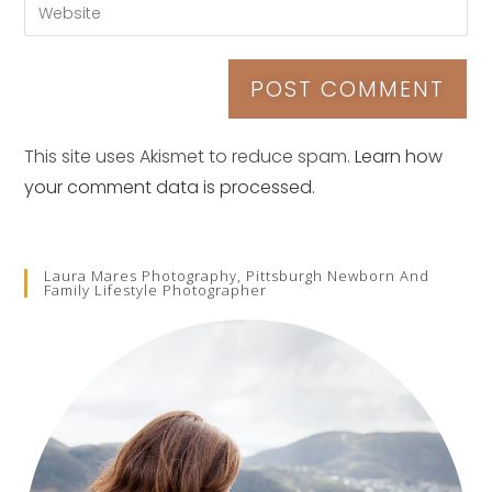
This site uses Akismet to reduce spam.
Learn how
your comment data is processed.
Laura Mares Photography, Pittsburgh Newborn And
Family Lifestyle Photographer