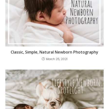
Classic, Simple, Natural Newborn Photography
March 25, 2021