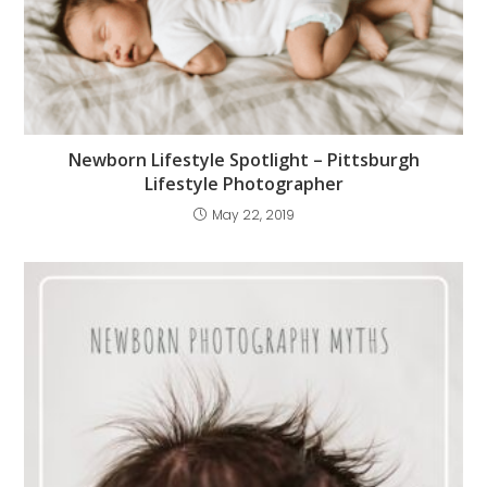
Newborn Lifestyle Spotlight – Pittsburgh
Lifestyle Photographer
May 22, 2019