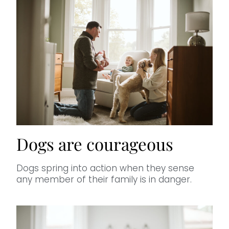
Dogs are courageous
Dogs spring into action when they sense
any member of their family is in danger.