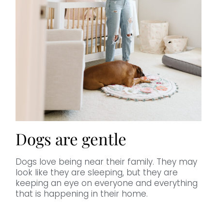
Dogs are gentle
Dogs love being near their family. They may
look like they are sleeping, but they are
keeping an eye on everyone and everything
that is happening in their home.