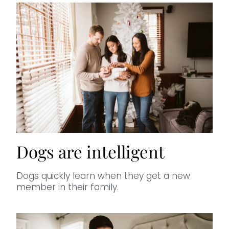
Dogs are intelligent
Dogs quickly learn when they get a new
member in their family.