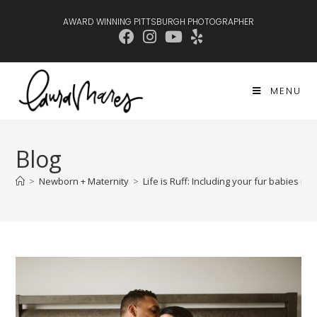
AWARD WINNING PITTSBURGH PHOTOGRAPHER
MENU
Blog
>
Newborn + Maternity
>
Life is Ruff: Including your fur babies i