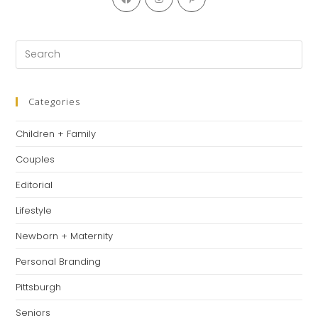
Categories
Children + Family
Couples
Editorial
Lifestyle
Newborn + Maternity
Personal Branding
Pittsburgh
Seniors