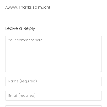
Awww. Thanks so much!
Leave a Reply