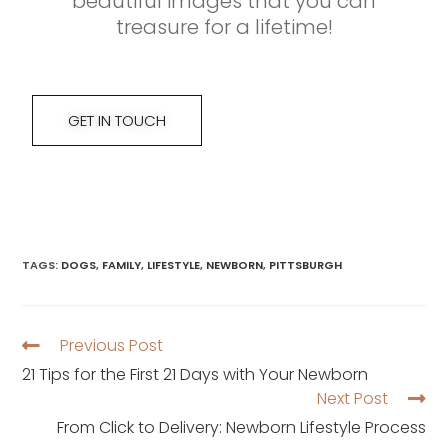
beautiful images that you can
treasure for a lifetime!
GET IN TOUCH
TAGS
:
DOGS
,
FAMILY
,
LIFESTYLE
,
NEWBORN
,
PITTSBURGH
Previous Post
21 Tips for the First 21 Days with Your Newborn
Next Post
From Click to Delivery: Newborn Lifestyle Process