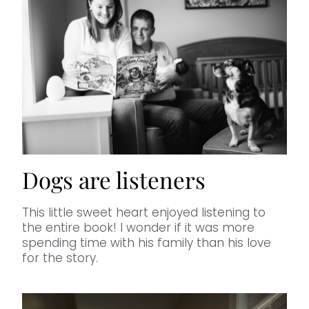
Dogs are listeners
This little sweet heart enjoyed listening to
the entire book! I wonder if it was more
spending time with his family than his love
for the story.