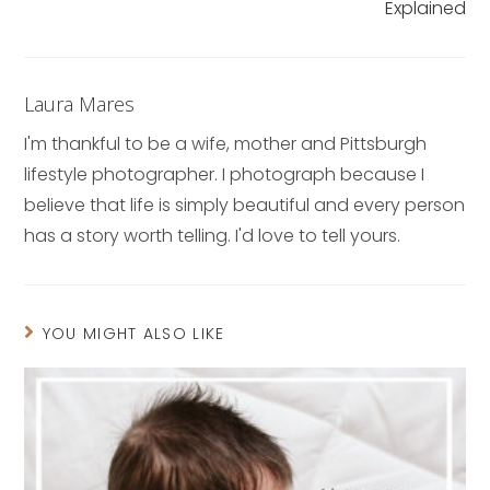
Explained
Laura Mares
I'm thankful to be a wife, mother and Pittsburgh
lifestyle photographer. I photograph because I
believe that life is simply beautiful and every person
has a story worth telling. I'd love to tell yours.
YOU MIGHT ALSO LIKE