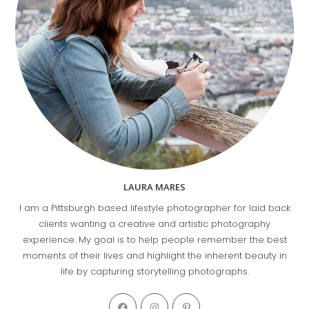
LAURA MARES
I am a Pittsburgh based lifestyle photographer for laid back
clients wanting a creative and artistic photography
experience. My goal is to help people remember the best
moments of their lives and highlight the inherent beauty in
life by capturing storytelling photographs.