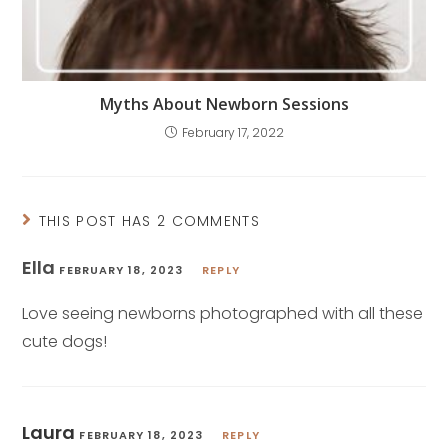
Myths About Newborn Sessions
February 17, 2022
THIS POST HAS 2 COMMENTS
Ella
FEBRUARY 18, 2023
REPLY
Love seeing newborns photographed with all these
cute dogs!
Laura
FEBRUARY 18, 2023
REPLY