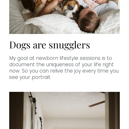
Dogs are snugglers
My goal at newborn lifestyle sessions is to
document the uniqueness of your life right
now. So you can relive the joy every time you
see your portrait.