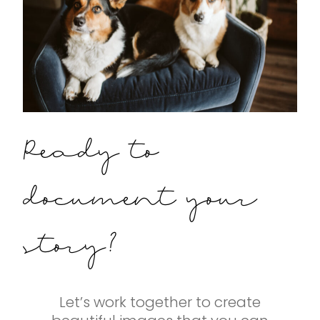
Ready to
document your
story?
Let’s work together to create