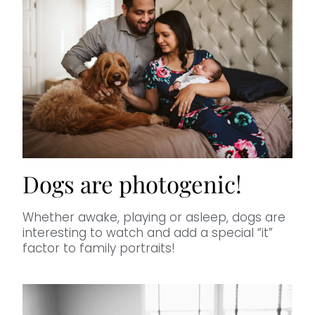
Dogs are photogenic!
Whether awake, playing or asleep, dogs are
interesting to watch and add a special “it”
factor to family portraits!