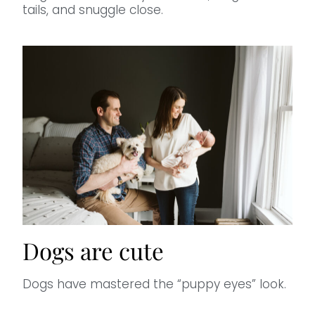
tails, and snuggle close.
Dogs are cute
Dogs have mastered the “puppy eyes” look.