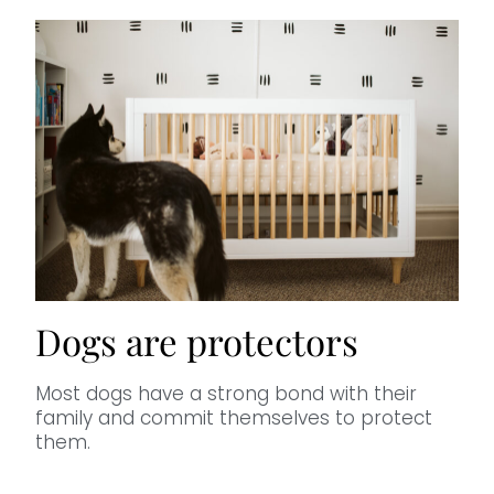
Dogs are protectors
Most dogs have a strong bond with their
family and commit themselves to protect
them.