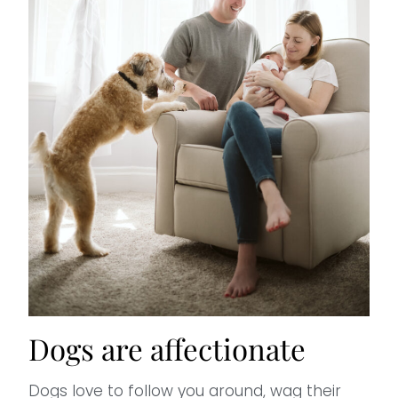
Dogs are affectionate
Dogs love to follow you around, wag their