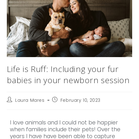
Life is Ruff: Including your fur
babies in your newborn session
Laura Mares
February 10, 2023
I love animals and I could not be happier
when families include their pets! Over the
years I have have been able to capture