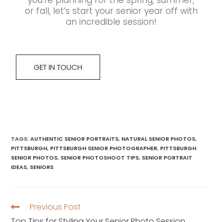
you’re planning for the spring, summer,
or fall, let’s start your senior year off with
an incredible session!
GET IN TOUCH
TAGS
:
AUTHENTIC SENIOR PORTRAITS
,
NATURAL SENIOR PHOTOS
,
PITTSBURGH
,
PITTSBURGH SENIOR PHOTOGRAPHER
,
PITTSBURGH
SENIOR PHOTOS
,
SENIOR PHOTOSHOOT TIPS
,
SENIOR PORTRAIT
IDEAS
,
SENIORS
Previous Post
Top Tips for Styling Your Senior Photo Session