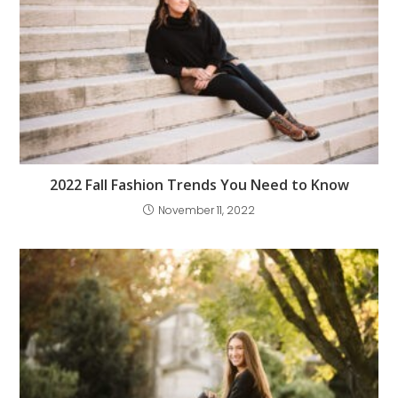
2022 Fall Fashion Trends You Need to Know
November 11, 2022