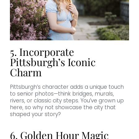
5. Incorporate
Pittsburgh’s Iconic
Charm
Pittsburgh’s character adds a unique touch
to senior photos—think bridges, murals,
rivers, or classic city steps. You’ve grown up
here, so why not showcase the city that
shaped your story?
6. Golden Hour Magic