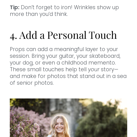
Tip:
Don’t forget to iron! Wrinkles show up
more than you’d think.
4. Add a Personal Touch
Props can add a meaningful layer to your
session. Bring your guitar, your skateboard,
your dog, or even a childhood memento.
These small touches help tell
your
story—
and make for photos that stand out in a sea
of senior photos.