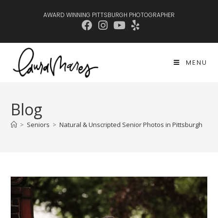
AWARD WINNING PITTSBURGH PHOTOGRAPHER
MENU
Blog
>
Seniors
>
Natural & Unscripted Senior Photos in Pittsburgh