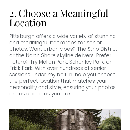
2. Choose a Meaningful
Location
Pittsburgh offers a wide variety of stunning
and meaningful backdrops for senior
photos. Want urban vibes? The Strip District
or the North Shore skyline delivers. Prefer
nature? Try Mellon Park, Schenley Park, or
Frick Park. With over hundreds of senior
sessions under my belt, I’ll help you choose
the perfect location that matches your
personality and style, ensuring your photos
are as unique as you are.