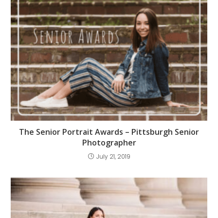
The Senior Portrait Awards – Pittsburgh Senior
Photographer
July 21, 2019