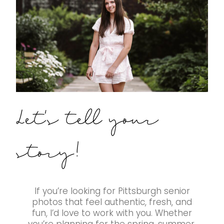
Let's tell your
story!
If you’re looking for Pittsburgh senior
photos that feel authentic, fresh, and
fun, I’d love to work with you. Whether