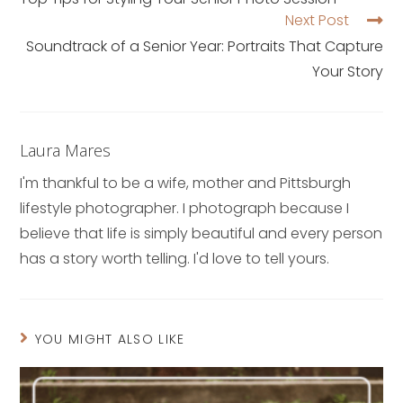
Next Post
Soundtrack of a Senior Year: Portraits That Capture
Your Story
Laura Mares
I'm thankful to be a wife, mother and Pittsburgh
lifestyle photographer. I photograph because I
believe that life is simply beautiful and every person
has a story worth telling. I'd love to tell yours.
YOU MIGHT ALSO LIKE