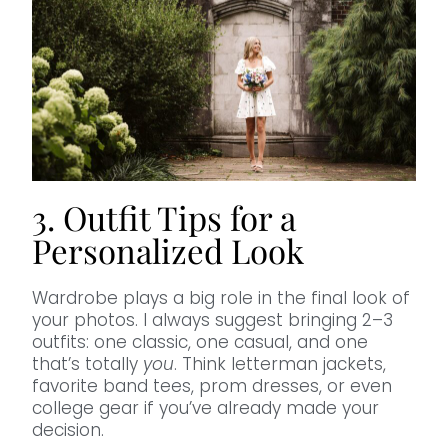
3. Outfit Tips for a
Personalized Look
Wardrobe plays a big role in the final look of
your photos. I always suggest bringing 2–3
outfits: one classic, one casual, and one
that’s totally
you
. Think letterman jackets,
favorite band tees, prom dresses, or even
college gear if you’ve already made your
decision.