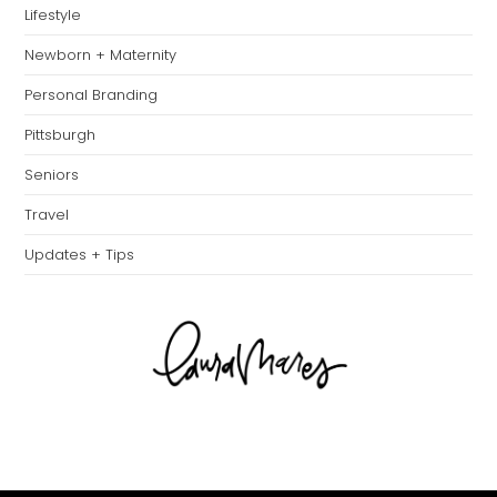
Lifestyle
Newborn + Maternity
Personal Branding
Pittsburgh
Seniors
Travel
Updates + Tips