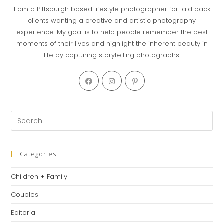
I am a Pittsburgh based lifestyle photographer for laid back
clients wanting a creative and artistic photography
experience. My goal is to help people remember the best
moments of their lives and highlight the inherent beauty in
life by capturing storytelling photographs.
Categories
Children + Family
Couples
Editorial