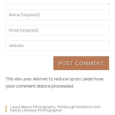
This site uses Akismet to reduce spam.
Learn how
your comment data is processed.
Laura Mares Photography, Pittsburgh Newborn And
Family Lifestyle Photographer