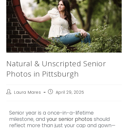
Natural & Unscripted Senior
Photos in Pittsburgh
Laura Mares
April 29, 2025
Senior year is a once-in-a-lifetime
milestone, and
your senior photos
should
reflect more than just your cap and gown—