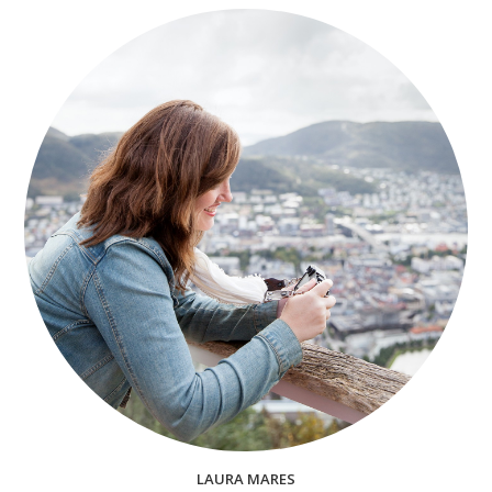
LAURA MARES