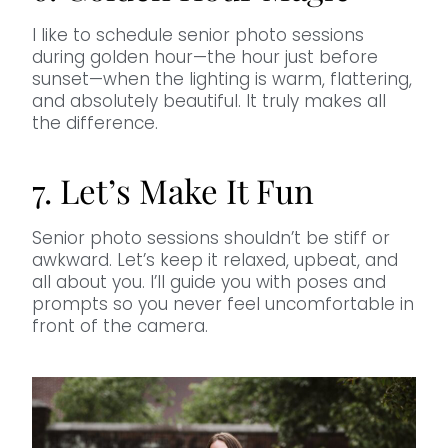
I like to schedule senior photo sessions
during golden hour—the hour just before
sunset—when the lighting is warm, flattering,
and absolutely beautiful. It truly makes all
the difference.
7. Let’s Make It Fun
Senior photo sessions shouldn’t be stiff or
awkward. Let’s keep it relaxed, upbeat, and
all about you. I’ll guide you with poses and
prompts so you never feel uncomfortable in
front of the camera.