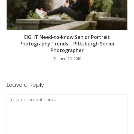
EIGHT Need-to-know Senior Portrait
Photography Trends – Pittsburgh Senior
Photographer
June 23, 2019
Leave a Reply