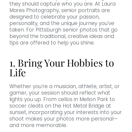
they should capture who you are. At Laura
Mares Photography, senior portraits are
designed to celebrate your passion,
personality, and the unique journey you’ve
taken. For Pittsburgh senior photos that go
beyond the traditional, creative ideas and
tips are offered to help you shine.
1. Bring Your Hobbies to
Life
Whether you’re a musician, athlete, artist, or
gamer, your session should reflect what
lights you up. From cellos in Mellon Park to
soccer cleats on the Hot Metal Bridge at
sunset, incorporating your interests into your
shoot makes your photos more personal—
and more memorable.