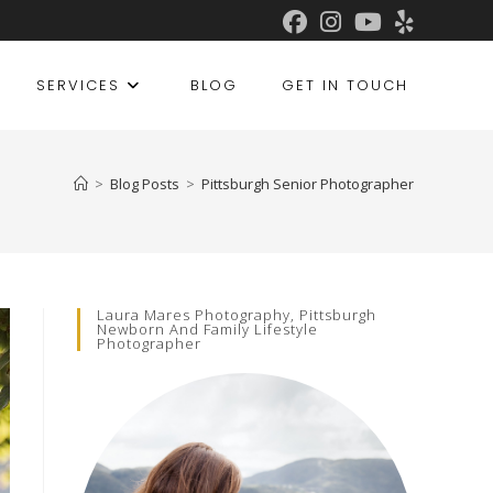
SERVICES
BLOG
GET IN TOUCH
>
Blog Posts
>
Pittsburgh Senior Photographer
Laura Mares Photography, Pittsburgh
Newborn And Family Lifestyle
Photographer