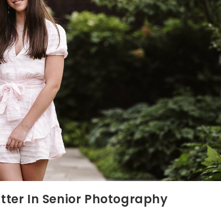
ter In Senior Photography