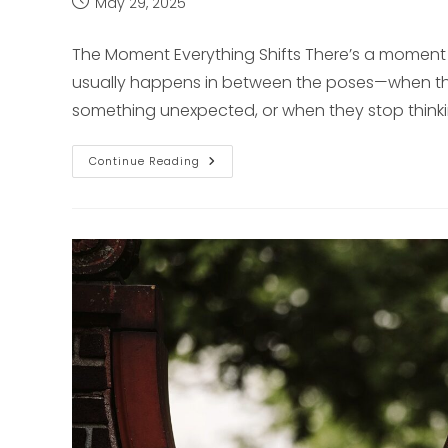
Post
May 29, 2025
published:
The Moment Everything Shifts There’s a moment i
usually happens in between the poses—when th
something unexpected, or when they stop think
Why
Continue Reading
Unscripted
Moments
Matter
In
Senior
Photography