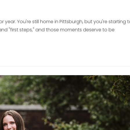
year. You're still home in Pittsburgh, but you're starting t
s" and "first steps," and those moments deserve to be