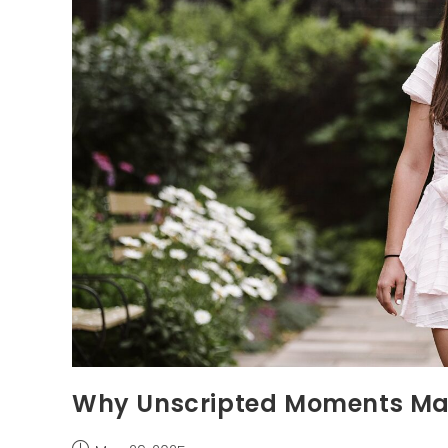
Why Unscripted Moments Mat