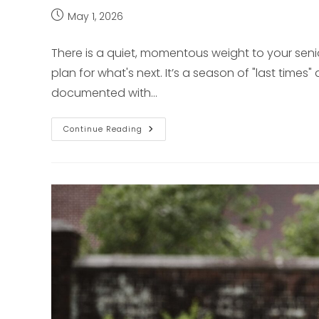
Post
May 1, 2026
published:
There is a quiet, momentous weight to your senior 
plan for what's next. It’s a season of "last time
documented with…
Authentic
Continue Reading
Senior
Portraits
For
The
Pittsburgh
Soul