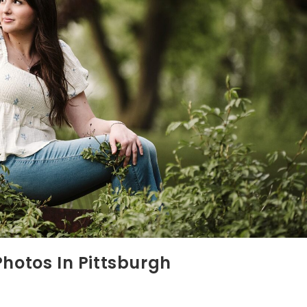
Photos In Pittsburgh