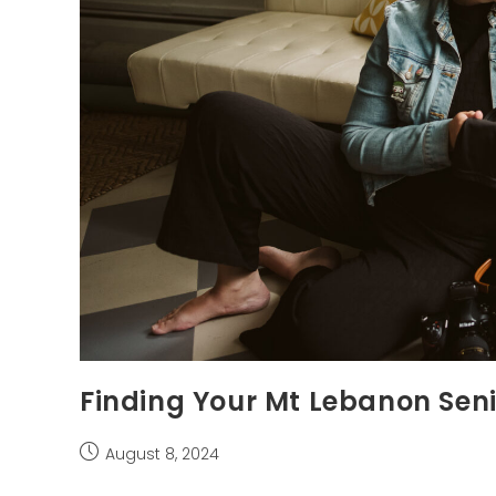
Finding Your Mt Lebanon Sen
Post
August 8, 2024
published: