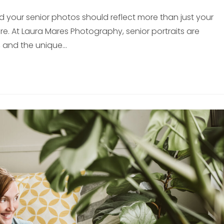
nd your senior photos should reflect more than just your
 At Laura Mares Photography, senior portraits are
, and the unique…