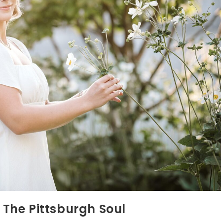
r The Pittsburgh Soul