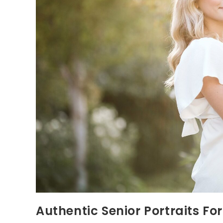
Authentic Senior Portraits Fo