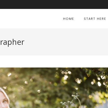
HOME
START HERE
grapher