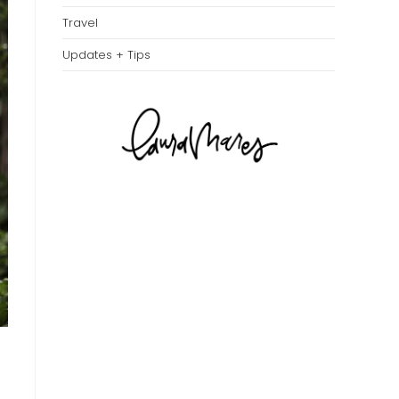
Travel
Updates + Tips