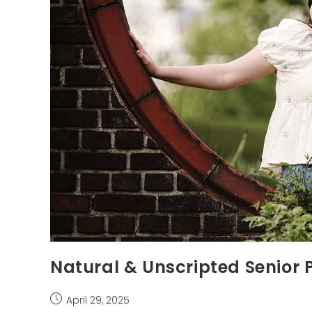
Natural & Unscripted Senior 
Post
April 29, 2025