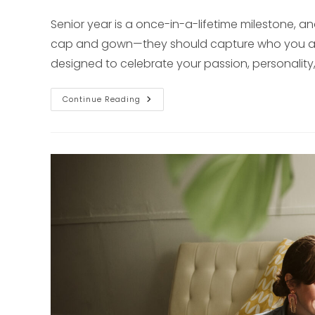
published:
Senior year is a once-in-a-lifetime milestone, a
cap and gown—they should capture who you are.
designed to celebrate your passion, personality
Natural
Continue Reading
&
Unscripted
Senior
Photos
In
Pittsburgh