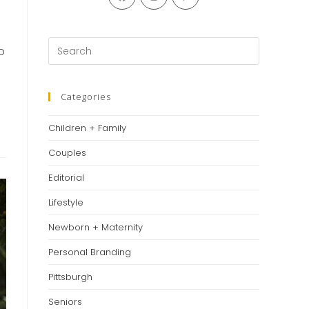
in
in
in
a
a
a
new
new
new
Press
o
tab
tab
tab
Escape
to
close
Categories
the
Children + Family
search
panel.
Couples
Editorial
Lifestyle
Newborn + Maternity
Personal Branding
Pittsburgh
Seniors