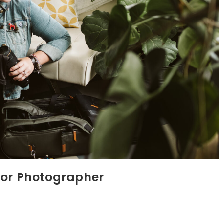
ior Photographer