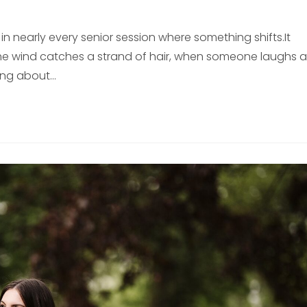
n nearly every senior session where something shifts.It
e wind catches a strand of hair, when someone laughs a
ing about…