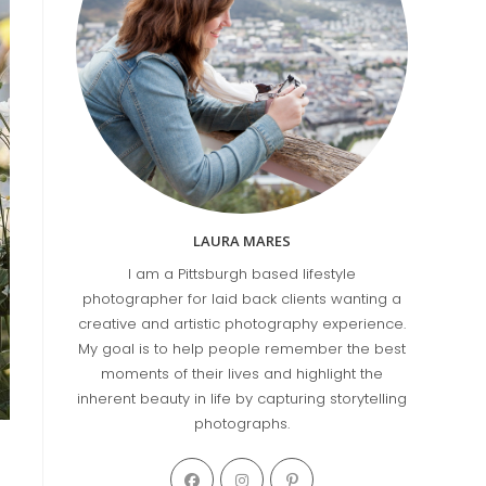
LAURA MARES
I am a Pittsburgh based lifestyle
photographer for laid back clients wanting a
creative and artistic photography experience.
My goal is to help people remember the best
moments of their lives and highlight the
inherent beauty in life by capturing storytelling
photographs.
Opens
Opens
Opens