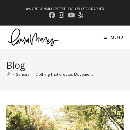
Skip
AWARD WINNING PITTSBURGH PHOTOGRAPHER
to
content
MENU
Blog
>
Seniors
>
Clothing That Creates Movement