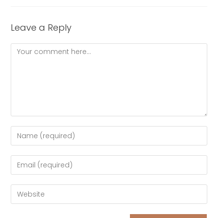
Leave a Reply
Comment
Enter
your
name
Enter
or
your
username
email
Enter
to
address
your
comment
to
website