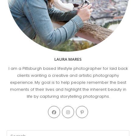
LAURA MARES
I am a Pittsburgh based lifestyle photographer for laid back
clients wanting a creative and artistic photography
experience. My goal is to help people remember the best
moments of their lives and highlight the inherent beauty in
life by capturing storytelling photographs.
Opens
Opens
Opens
in
in
in
a
a
a
new
new
new
Pre