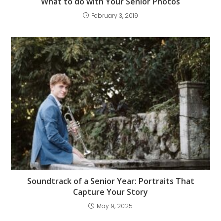
What to do with Your Senior Photos
February 3, 2019
Soundtrack of a Senior Year: Portraits That
Capture Your Story
May 9, 2025