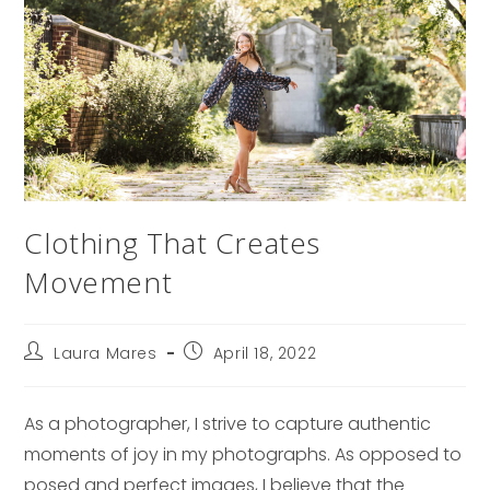
Clothing That Creates
Movement
Post
Post
Laura Mares
April 18, 2022
author:
published:
As a photographer, I strive to capture authentic
moments of joy in my photographs. As opposed to
posed and perfect images, I believe that the