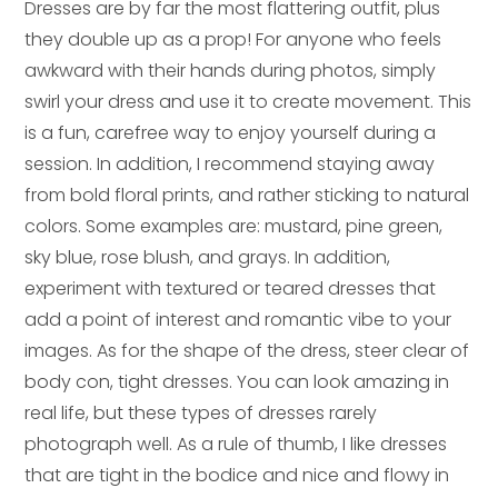
Dresses are by far the most flattering outfit, plus
they double up as a prop! For anyone who feels
awkward with their hands during photos, simply
swirl your dress and use it to create movement. This
is a fun, carefree way to enjoy yourself during a
session. In addition, I recommend staying away
from bold floral prints, and rather sticking to natural
colors. Some examples are: mustard, pine green,
sky blue, rose blush, and grays. In addition,
experiment with textured or teared dresses that
add a point of interest and romantic vibe to your
images. As for the shape of the dress, steer clear of
body con, tight dresses. You can look amazing in
real life, but these types of dresses rarely
photograph well. As a rule of thumb, I like dresses
that are tight in the bodice and nice and flowy in