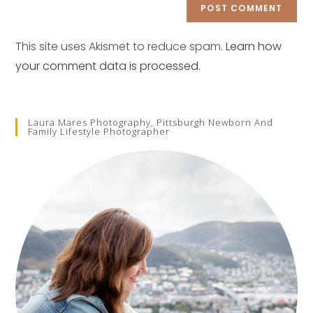
comment
URL
(optional)
This site uses Akismet to reduce spam.
Learn how
your comment data is processed.
Laura Mares Photography, Pittsburgh Newborn And
Family Lifestyle Photographer