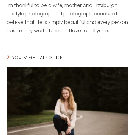
I'm thankful to be a wife, mother and Pittsburgh
lifestyle photographer. I photograph because I
believe that life is simply beautiful and every person
has a story worth telling. I'd love to tell yours.
YOU MIGHT ALSO LIKE