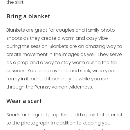
the skirt.
Bring a blanket
Blankets are great for couples and family photo
shoots as they create a warm and cozy vibe
during the session. Blankets are an amazing way to
create movement in the images as well. They serve
as a prop and a way to stay warm during the fall
sessions. You can play hide and seek, wrap your
family in it, or hold it behind you while you run
through the Pennsylvanian wilderness.
Wear a scarf
Scarfs are a great prop that add a point of interest
to the photograph. In addition to keeping you