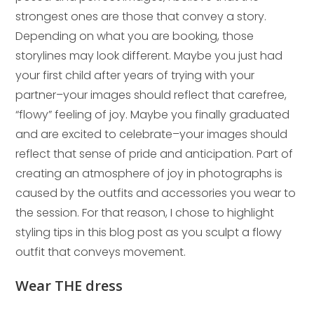
strongest ones are those that convey a story.
Depending on what you are booking, those
storylines may look different. Maybe you just had
your first child after years of trying with your
partner–your images should reflect that carefree,
“flowy” feeling of joy. Maybe you finally graduated
and are excited to celebrate–your images should
reflect that sense of pride and anticipation. Part of
creating an atmosphere of joy in photographs is
caused by the outfits and accessories you wear to
the session. For that reason, I chose to highlight
styling tips in this blog post as you sculpt a flowy
outfit that conveys movement.
Wear THE dress