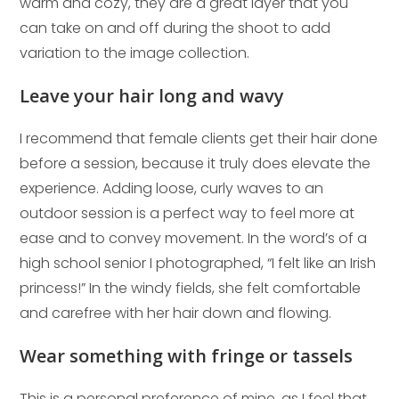
warm and cozy, they are a great layer that you
can take on and off during the shoot to add
variation to the image collection.
Leave your hair long and wavy
I recommend that female clients get their hair done
before a session, because it truly does elevate the
experience. Adding loose, curly waves to an
outdoor session is a perfect way to feel more at
ease and to convey movement. In the word’s of a
high school senior I photographed, “I felt like an Irish
princess!” In the windy fields, she felt comfortable
and carefree with her hair down and flowing.
Wear something with fringe or tassels
This is a personal preference of mine, as I feel that