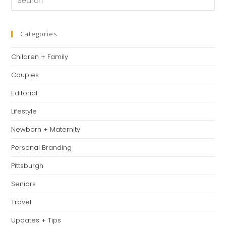
tab
tab
tab
Es
to
clo
Categories
th
Children + Family
se
pan
Couples
Editorial
Lifestyle
Newborn + Maternity
Personal Branding
Pittsburgh
Seniors
Travel
Updates + Tips