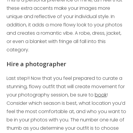
these extra accents make your images more
unique and reflective of your individual style. In
addition, it adds a more flowy look to your photos
and creates a romantic vibe. A robe, dress, jacket,
or even a blanket with fringe all fall into this
category.
Hire a photographer
Last step!! Now that you feel prepared to curate a
stunning, flowy outfit that will create movement for
your photography session, be sure to
book
!
Consider which season is best, what location you’d
feel the most comfortable at, and who you want to
be in your photos with you. The number one rule of
thumb as you determine your outfit is to choose