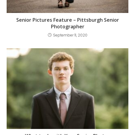
Senior Pictures Feature – Pittsburgh Senior
Photographer
September 11, 2020