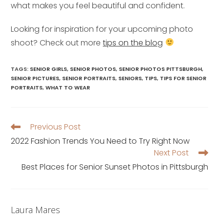
what makes you feel beautiful and confident.
Looking for inspiration for your upcoming photo
shoot? Check out more
tips on the blog
TAGS
:
SENIOR GIRLS
,
SENIOR PHOTOS
,
SENIOR PHOTOS PITTSBURGH
,
SENIOR PICTURES
,
SENIOR PORTRAITS
,
SENIORS
,
TIPS
,
TIPS FOR SENIOR
PORTRAITS
,
WHAT TO WEAR
Previous Post
Read
more
2022 Fashion Trends You Need to Try Right Now
articles
Next Post
Best Places for Senior Sunset Photos in Pittsburgh
Laura Mares