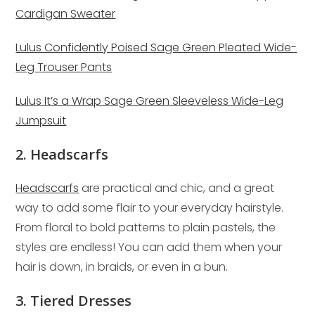
Cardigan Sweater
Lulus Confidently Poised Sage Green Pleated Wide-
Leg Trouser Pants
Lulus It’s a Wrap Sage Green Sleeveless Wide-Leg
Jumpsuit
2. Headscarfs
Headscarfs
are practical and chic, and a great
way to add some flair to your everyday hairstyle.
From floral to bold patterns to plain pastels, the
styles are endless! You can add them when your
hair is down, in braids, or even in a bun.
3. Tiered Dresses