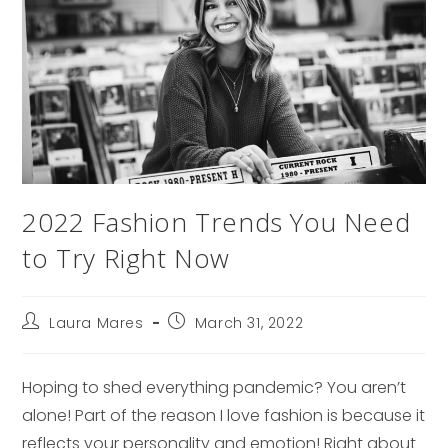
2022 Fashion Trends You Need
to Try Right Now
Post
Post
Laura Mares
March 31, 2022
author:
published:
Hoping to shed everything pandemic? You aren’t
alone! Part of the reason I love fashion is because it
reflects your personality and emotion! Right about