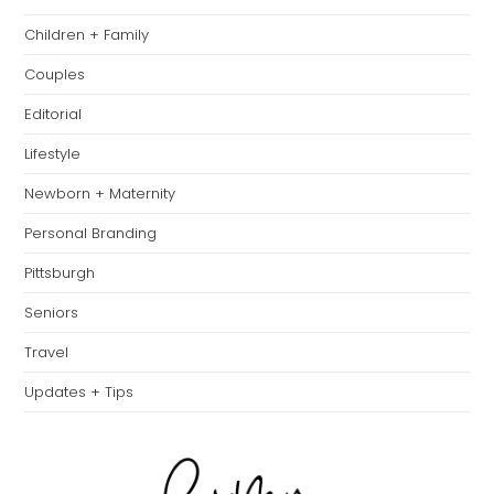
th
Children + Family
se
pan
Couples
Editorial
Lifestyle
Newborn + Maternity
Personal Branding
Pittsburgh
Seniors
Travel
Updates + Tips