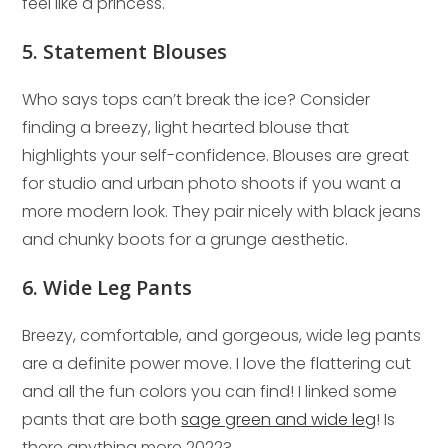
feel like a princess.
5. Statement Blouses
Who says tops can’t break the ice? Consider
finding a breezy, light hearted blouse that
highlights your self-confidence. Blouses are great
for studio and urban photo shoots if you want a
more modern look. They pair nicely with black jeans
and chunky boots for a grunge aesthetic.
6. Wide Leg Pants
Breezy, comfortable, and gorgeous, wide leg pants
are a definite power move. I love the flattering cut
and all the fun colors you can find! I linked some
pants that are both
sage green and wide leg
! Is
there anything more 2022?