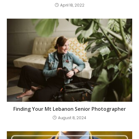
April 18, 2022
Finding Your Mt Lebanon Senior Photographer
August 8, 2024