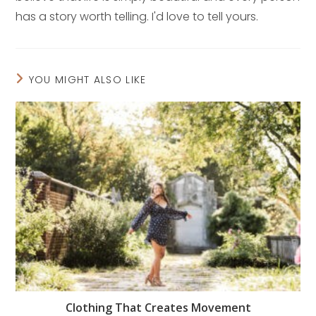
has a story worth telling. I'd love to tell yours.
YOU MIGHT ALSO LIKE
Clothing That Creates Movement