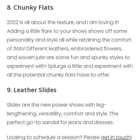
8. Chunky Flats
2022 is all about the texture, and I am loving it!
Adding a little flare to your shoes shows off some
personality and style all while retaining the comfort
of flats! Different leathers, embroidered flowers,
and woven jute are some fun and spunky styles to
experiment with! Splurge a little and experiment with
all the potential chunky flats have to offer.
9. Leather Slides
Slides are the new power shoes with leg-
lengthening, versatility, comfort and style. The
perfect go-to sandal for jeans and dresses.
Looking to schedule a session? Please
get in touch
!