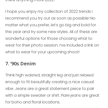
I hope you enjoy my collection of 2022 trends I
recommend you try out as soon as possible! No
matter what you prefer, let’s go big and bold for
this year and try some new styles. All of these are
wonderful options for those choosing what to
wear for their photo session. I’ve included a link on
what to wear for your upcoming shoot!
7. ’90s Denim
Think high waisted, straight leg and just relaxed
enough to fit beautifully creating a nice casual
vibe. Jeans are a great statement piece to pair
with a simple sweater or shirt. Flare jeans are great
for boho and floral locations.