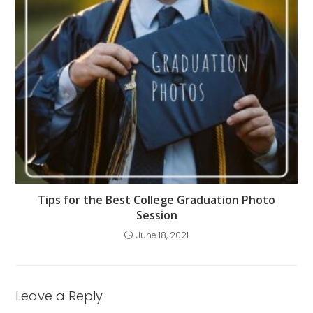
Tips for the Best College Graduation Photo
Session
June 18, 2021
Leave a Reply