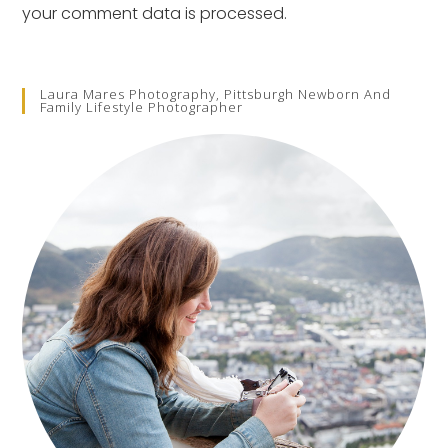
your comment data is processed.
Laura Mares Photography, Pittsburgh Newborn And
Family Lifestyle Photographer