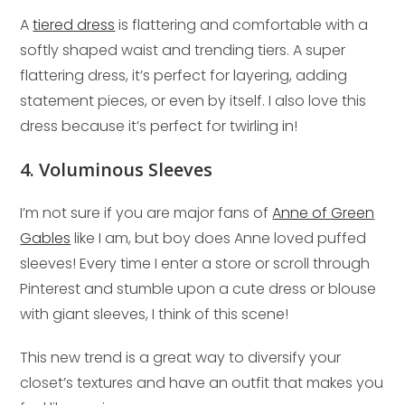
A
tiered dress
is flattering and comfortable with a
softly shaped waist and trending tiers. A super
flattering dress, it’s perfect for layering, adding
statement pieces, or even by itself. I also love this
dress because it’s perfect for twirling in!
4. Voluminous Sleeves
I’m not sure if you are major fans of
Anne of Green
Gables
like I am, but boy does Anne loved puffed
sleeves! Every time I enter a store or scroll through
Pinterest and stumble upon a cute dress or blouse
with giant sleeves, I think of this scene!
This new trend is a great way to diversify your
closet’s textures and have an outfit that makes you