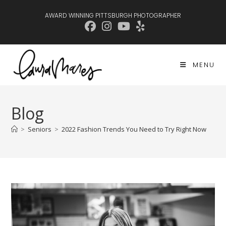
Skip
AWARD WINNING PITTSBURGH PHOTOGRAPHER
to
content
MENU
Blog
>
Seniors
>
2022 Fashion Trends You Need to Try Right Now