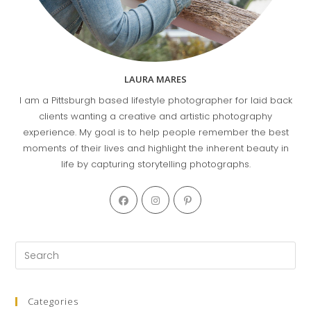
LAURA MARES
I am a Pittsburgh based lifestyle photographer for laid back
clients wanting a creative and artistic photography
experience. My goal is to help people remember the best
moments of their lives and highlight the inherent beauty in
life by capturing storytelling photographs.
Opens
Opens
Opens
in
in
in
a
a
a
new
new
new
Pre
tab
tab
tab
Es
to
clo
Categories