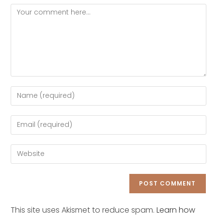
Comment
Enter
your
name
Enter
or
your
username
email
Enter
to
address
your
comment
to
website
comment
URL
(optional)
This site uses Akismet to reduce spam.
Learn how