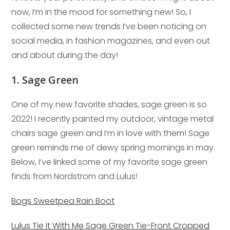
now, I’m in the mood for something new! So, I
collected some new trends I’ve been noticing on
social media, in fashion magazines, and even out
and about during the day!
1. Sage Green
One of my new favorite shades, sage green is so
2022! I recently painted my outdoor, vintage metal
chairs sage green and I’m in love with them! Sage
green reminds me of dewy spring mornings in may.
Below, I’ve linked some of my favorite sage green
finds from Nordstrom and Lulus!
Bogs Sweetpea Rain Boot
Lulus Tie It With Me Sage Green Tie-Front Cropped