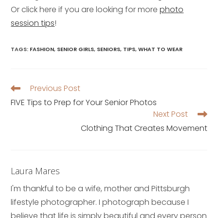
Or click here if you are looking for more
photo
session tips
!
TAGS
:
FASHION
,
SENIOR GIRLS
,
SENIORS
,
TIPS
,
WHAT TO WEAR
Previous Post
Read
more
FIVE Tips to Prep for Your Senior Photos
articles
Next Post
Clothing That Creates Movement
Laura Mares
I'm thankful to be a wife, mother and Pittsburgh
lifestyle photographer. I photograph because I
believe that life is simply beautiful and every person