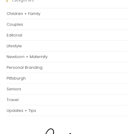
clo
Categories
th
Children + Family
se
pan
Couples
Editorial
Lifestyle
Newborn + Maternity
Personal Branding
Pittsburgh
Seniors
Travel
Updates + Tips