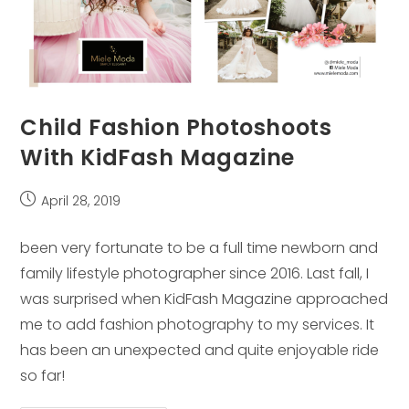
Child Fashion Photoshoots
With KidFash Magazine
Post
April 28, 2019
published:
been very fortunate to be a full time newborn and
family lifestyle photographer since 2016. Last fall, I
was surprised when KidFash Magazine approached
me to add fashion photography to my services. It
has been an unexpected and quite enjoyable ride
so far!