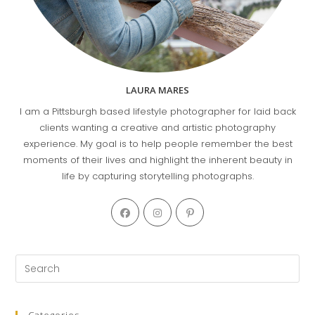
LAURA MARES
I am a Pittsburgh based lifestyle photographer for laid back
clients wanting a creative and artistic photography
experience. My goal is to help people remember the best
moments of their lives and highlight the inherent beauty in
life by capturing storytelling photographs.
Opens
Opens
Opens
in
in
in
a
a
a
new
new
new
Pre
tab
tab
tab
Es
to