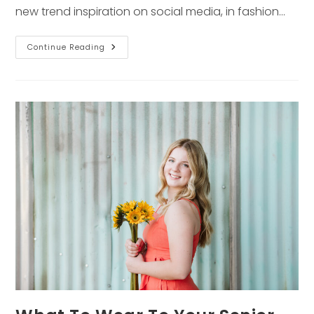
new trend inspiration on social media, in fashion…
2022
Continue Reading
Fall
Fashion
Trends
You
Need
To
Know