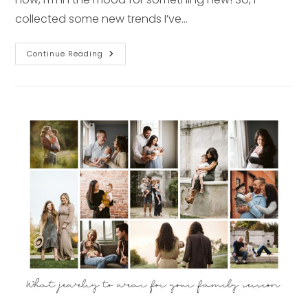
collected some new trends I’ve…
2022
Continue Reading
Fashion
Trends
You
Need
To
Try
Right
Now