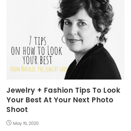
Photo
Jewelry + Fashion Tips To Look
Your Best At Your Next Photo
Shoot
Post
May 15, 2020
published: