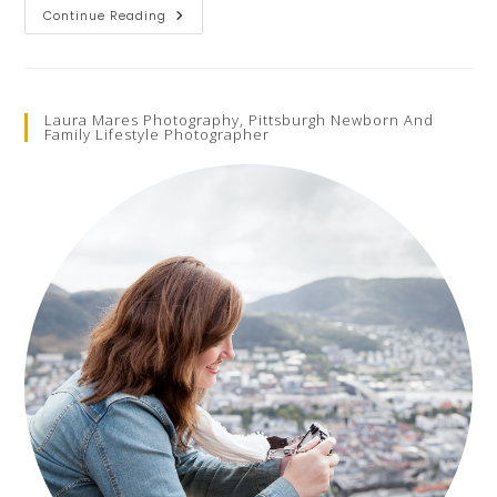
Child
Continue Reading
Fashion
Photoshoots
With
KidFash
Magazine
Laura Mares Photography, Pittsburgh Newborn And
Family Lifestyle Photographer