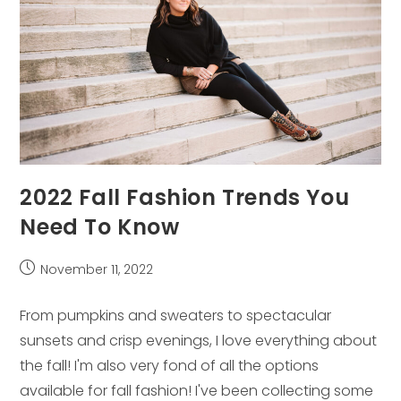
2022 Fall Fashion Trends You
Need To Know
Post
November 11, 2022
published:
From pumpkins and sweaters to spectacular
sunsets and crisp evenings, I love everything about
the fall! I'm also very fond of all the options
available for fall fashion! I've been collecting some