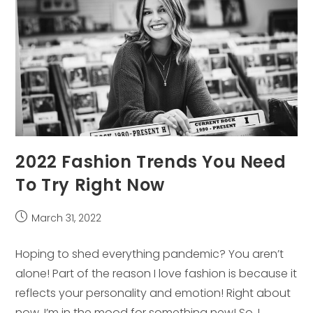
2022 Fashion Trends You Need
To Try Right Now
Post
March 31, 2022
published:
Hoping to shed everything pandemic? You aren’t
alone! Part of the reason I love fashion is because it
reflects your personality and emotion! Right about
now, I’m in the mood for something new! So, I