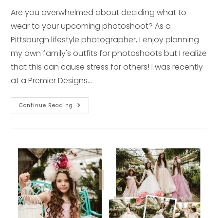
Are you overwhelmed about deciding what to
wear to your upcoming photoshoot? As a
Pittsburgh lifestyle photographer, I enjoy planning
my own family's outfits for photoshoots but I realize
that this can cause stress for others! I was recently
at a Premier Designs…
Jewelry
Continue Reading
+
Fashion
Tips
To
Look
Your
Best
At
Your
Next
Photo
Shoot