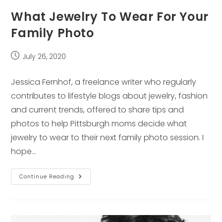
What Jewelry To Wear For Your
Family Photo
Post
July 26, 2020
published:
Jessica Fernhof, a freelance writer who regularly
contributes to lifestyle blogs about jewelry, fashion
and current trends, offered to share tips and
photos to help Pittsburgh moms decide what
jewelry to wear to their next family photo session. I
hope…
What
Continue Reading
Jewelry
To
Wear
For
Your
Family