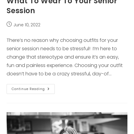
What To Wear To Your Senior
Session
Post
June 10, 2022
published:
There’s no reason why choosing outfits for your
senior session needs to be stressful! I’m here to
change that stereotype and ensure it’s an easy,
fun and painless experience. Choosing your outfit
doesn’t have to be a crazy stressful, day-of…
What
Continue Reading
To
Wear
To
Your
Senior
Session