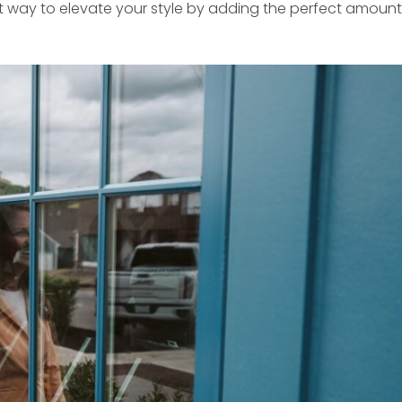
est way to elevate your style by adding the perfect amount