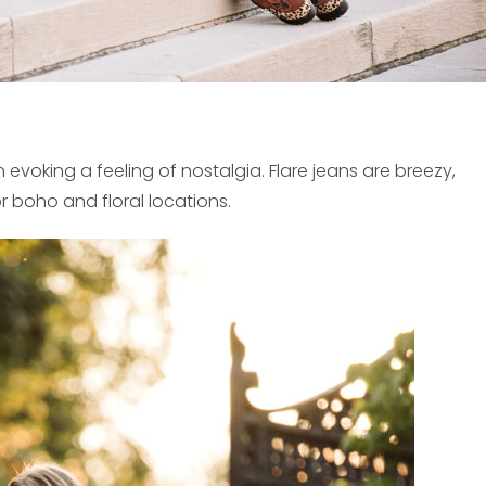
oking a feeling of nostalgia. Flare jeans are breezy,
r boho and floral locations.