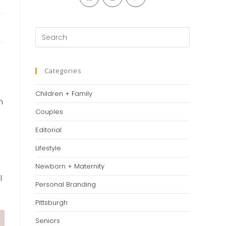
in
in
in
a
a
a
new
new
new
Press
tab
tab
tab
Escape
to
close
Categories
the
Children + Family
search
n
panel.
Couples
Editorial
Lifestyle
Newborn + Maternity
l
Personal Branding
Pittsburgh
Seniors