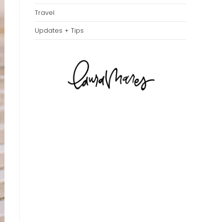
Travel
Updates + Tips