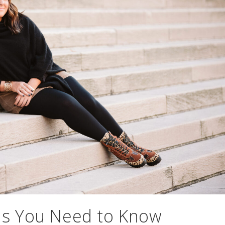
ds You Need to Know