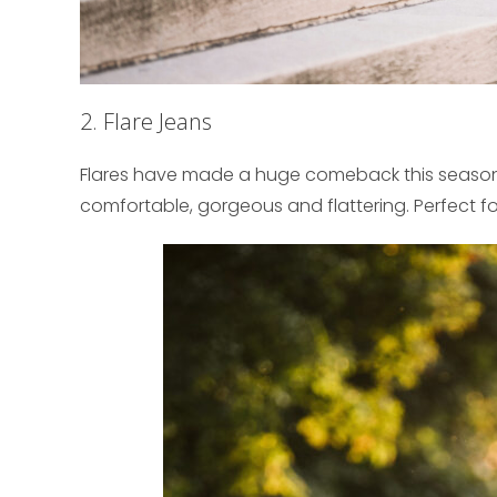
2. Flare Jeans
Flares have made a huge comeback this season ev
comfortable, gorgeous and flattering. Perfect fo