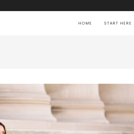
HOME
START HERE