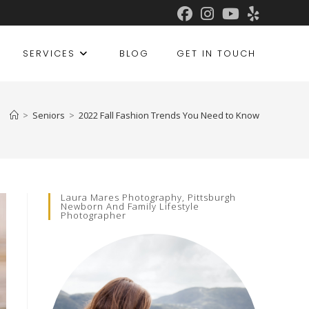
SERVICES
BLOG
GET IN TOUCH
>
Seniors
>
2022 Fall Fashion Trends You Need to Know
Laura Mares Photography, Pittsburgh
Newborn And Family Lifestyle
Photographer