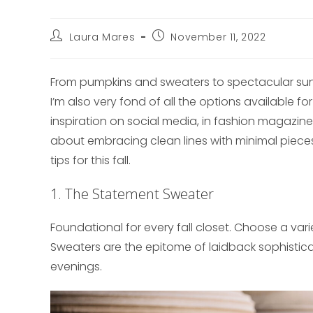
Post
Post
Laura Mares
November 11, 2022
author:
published:
From pumpkins and sweaters to spectacular sunse
I’m also very fond of all the options available fo
inspiration on social media, in fashion magazine
about embracing clean lines with minimal pieces
tips for this fall.
1. The Statement Sweater
Foundational for every fall closet. Choose a var
Sweaters are the epitome of laidback sophisticati
evenings.