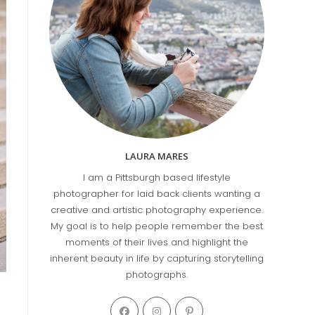
LAURA MARES
I am a Pittsburgh based lifestyle
photographer for laid back clients wanting a
creative and artistic photography experience.
My goal is to help people remember the best
moments of their lives and highlight the
inherent beauty in life by capturing storytelling
photographs.
Opens
Opens
Opens