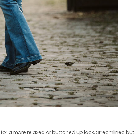
 for a more relaxed or buttoned up look. Streamlined but