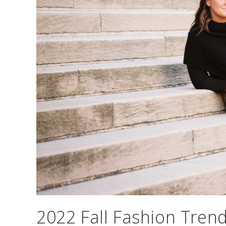
2022 Fall Fashion Tren