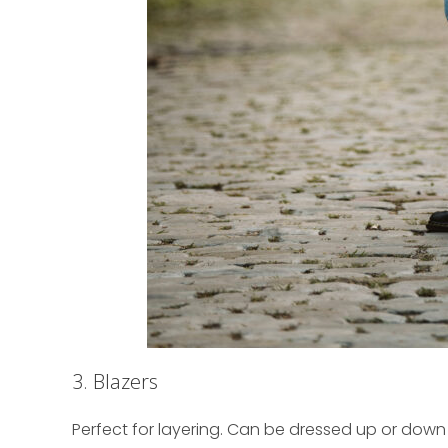
3. Blazers
Perfect for layering. Can be dressed up or down