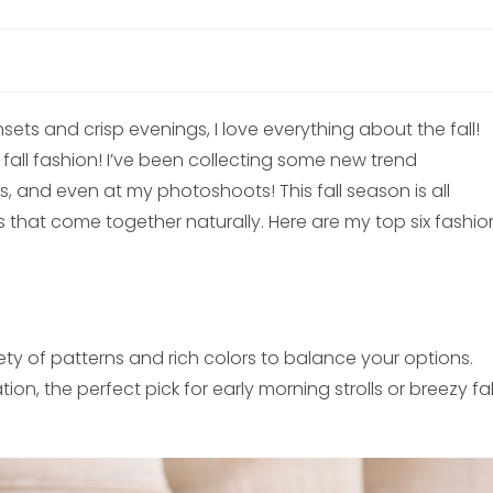
ts and crisp evenings, I love everything about the fall!
r fall fashion! I’ve been collecting some new trend
s, and even at my photoshoots! This fall season is all
 that come together naturally. Here are my top six fashio
iety of patterns and rich colors to balance your options.
on, the perfect pick for early morning strolls or breezy fal