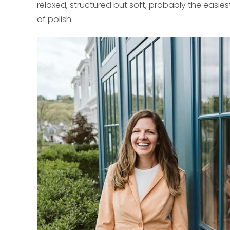
relaxed, structured but soft, probably the easi
of polish.