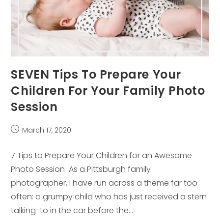
SEVEN Tips To Prepare Your
Children For Your Family Photo
Session
Post
March 17, 2020
published:
7 Tips to Prepare Your Children for an Awesome
Photo Session As a Pittsburgh family
photographer, I have run across a theme far too
often: a grumpy child who has just received a stern
talking-to in the car before the…