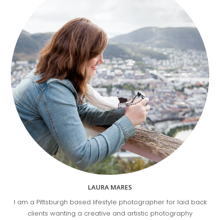
LAURA MARES
I am a Pittsburgh based lifestyle photographer for laid back
clients wanting a creative and artistic photography