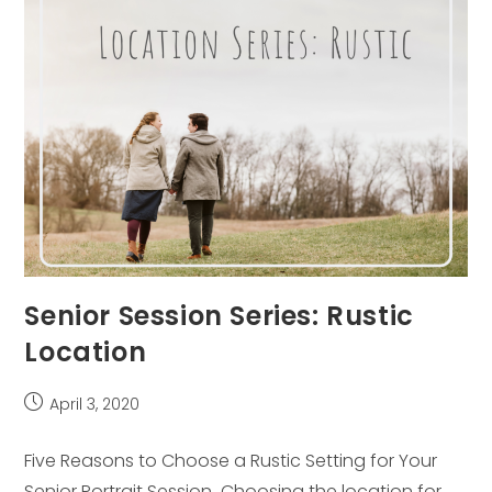
Senior Session Series: Rustic
Location
Post
April 3, 2020
published:
Five Reasons to Choose a Rustic Setting for Your
Senior Portrait Session Choosing the location for