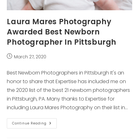
Laura Mares Photography
Awarded Best Newborn
Photographer In Pittsburgh
Post
March 27, 2020
published:
Best Newborn Photographers in Pittsburgh It's an
honor to share that Expertise has included me on
the 2020 list of the best 21 newborn photographers
in Pittsburgh, PA. Many thanks to Expertise for
including Laura Mares Photography on their list in…
Laura
Continue Reading
Mares
Photography
Awarded