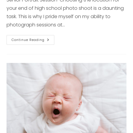
your end of high school photo shoot is a daunting
task. This is why I pride myself on my ability to
photograph sessions at…
Senior
Continue Reading
Session
Series:
Rustic
Location