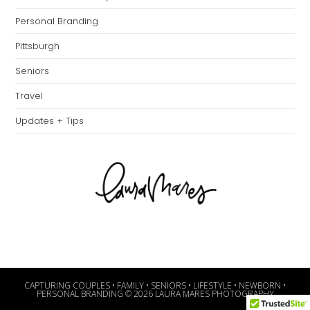
Personal Branding
Pittsburgh
Seniors
Travel
Updates + Tips
CAPTURING COUPLES • FAMILY • SENIORS • LIFESTYLE • NEWBORN •
PERSONAL BRANDING © 2026 LAURA MARES PHOTOGRAPHY