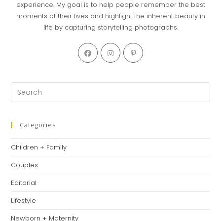
experience. My goal is to help people remember the best
moments of their lives and highlight the inherent beauty in
life by capturing storytelling photographs.
Opens
Opens
Opens
in
in
in
a
a
a
new
new
new
Pre
tab
tab
tab
Es
to
clo
Categories
th
Children + Family
se
pan
Couples
Editorial
Lifestyle
Newborn + Maternity