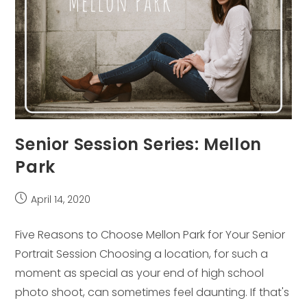
Senior Session Series: Mellon
Park
Post
April 14, 2020
published:
Five Reasons to Choose Mellon Park for Your Senior
Portrait Session Choosing a location, for such a
moment as special as your end of high school
photo shoot, can sometimes feel daunting. If that's