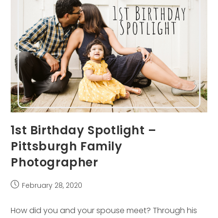
1st Birthday Spotlight –
Pittsburgh Family
Photographer
Post
February 28, 2020
published:
How did you and your spouse meet? Through his