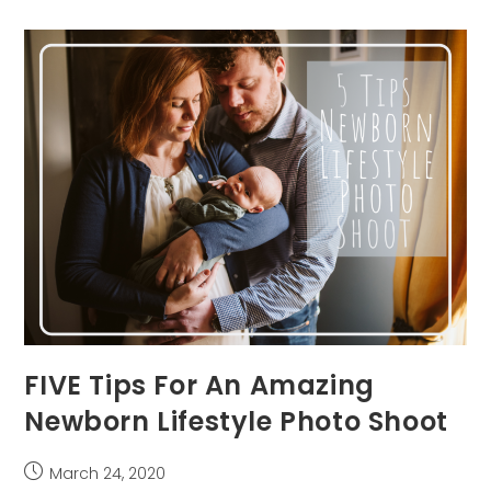
Best
Newborn
Photographer
In
Pittsburgh
FIVE Tips For An Amazing
Newborn Lifestyle Photo Shoot
Post
March 24, 2020