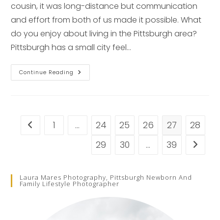
cousin, it was long-distance but communication
and effort from both of us made it possible. What
do you enjoy about living in the Pittsburgh area?
Pittsburgh has a small city feel…
1st
Continue Reading
Birthday
Spotlight
–
Pittsburgh
Family
Photographer
1
…
24
25
26
27
28
Go to the previous page
29
30
…
39
Go to t
Laura Mares Photography, Pittsburgh Newborn And
Family Lifestyle Photographer