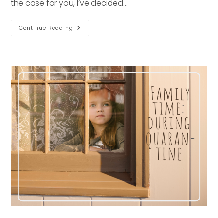
the case for you, I’ve decided…
Senior
Continue Reading
Session
Series:
Mellon
Park