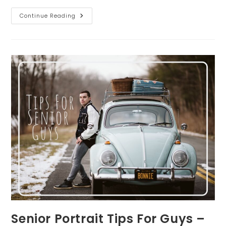
SEVEN
Continue Reading
Tips
To
Prepare
Your
Children
For
Your
Family
Photo
Session
Senior Portrait Tips For Guys –