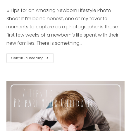
published:
5 Tips for an Amazing Newborn Lifestyle Photo
Shoot If I’m being honest, one of my favorite
moments to capture as a photographer is those
first few weeks of a newborn’s life spent with their
new families. There is something…
FIVE
Continue Reading
Tips
For
An
Amazing
Newborn
Lifestyle
Photo
Shoot