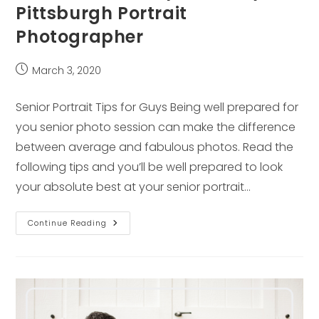
Pittsburgh Portrait
Photographer
Post
March 3, 2020
published:
Senior Portrait Tips for Guys Being well prepared for
you senior photo session can make the difference
between average and fabulous photos. Read the
following tips and you’ll be well prepared to look
your absolute best at your senior portrait…
Senior
Continue Reading
Portrait
Tips
For
Guys
–
Pittsburgh
Portrait
Photographer