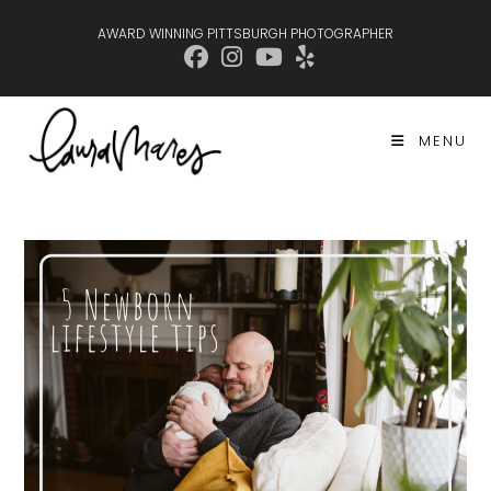
Skip
AWARD WINNING PITTSBURGH PHOTOGRAPHER
to
content
MENU