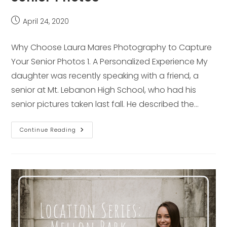
Post
April 24, 2020
published:
Why Choose Laura Mares Photography to Capture
Your Senior Photos 1. A Personalized Experience My
daughter was recently speaking with a friend, a
senior at Mt. Lebanon High School, who had his
senior pictures taken last fall. He described the…
Why
Continue Reading
Choose
Laura
Mares
Photography
To
Capture
Your
Senior
Photos