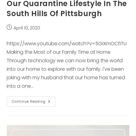
Our Quarantine Lifestyle In The
South Hills Of Pittsburgh
Post
April 10, 2020
published:
https://www.youtube.com/watch?v=5GiXmOCfiTU
Making the Most of our Family Time at Home
Through technology we can now bring the world
into our home to explore with our family. I've been
joking with my husband that our home has turned
into a one…
Our
Continue Reading
Quarantine
Lifestyle
In
The
South
Hills
Of
Pittsburgh