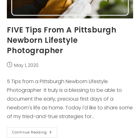
FIVE Tips From A Pittsburgh
Newborn Lifestyle
Photographer
Post
May 1, 2020
published:
5 Tips from a Pittsburgh Newborn Lifestyle
Photographer It truly is a blessing to be able to
document the early, precious first days of a
newborn's life as home. Today I'd like to share some
of my tried-and-true strategies for…
FIVE
Continue Reading
Tips