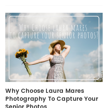
From
A
Pittsburgh
Newborn
Lifestyle
Photographer
Why Choose Laura Mares
Photography To Capture Your
Senior Photos